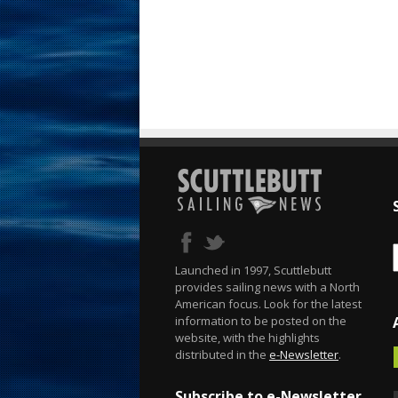
Launched in 1997, Scuttlebutt
provides sailing news with a North
American focus. Look for the latest
information to be posted on the
website, with the highlights
distributed in the
e-Newsletter
.
Subscribe to e-Newsletter