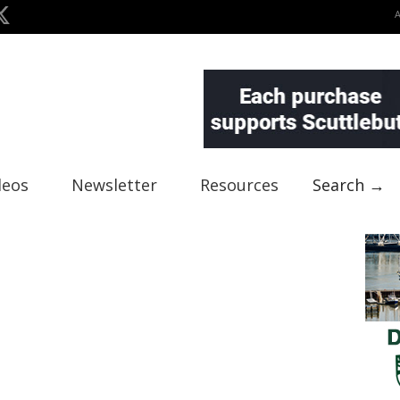
deos
Newsletter
Resources
Search →