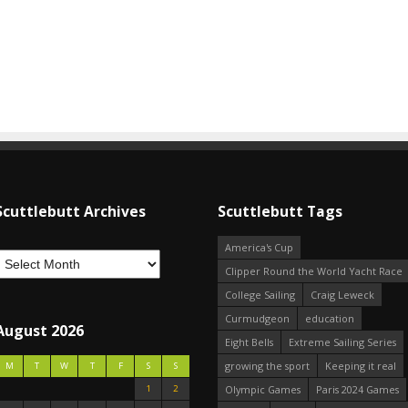
Scuttlebutt Archives
Scuttlebutt Tags
America's Cup
Clipper Round the World Yacht Race
College Sailing
Craig Leweck
Curmudgeon
education
August 2026
Eight Bells
Extreme Sailing Series
growing the sport
Keeping it real
M
T
W
T
F
S
S
1
2
Olympic Games
Paris 2024 Games