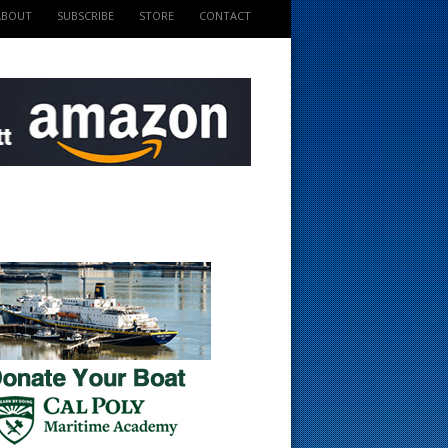
ABOUT
SUBSCRIBE
STORE
CONTACT