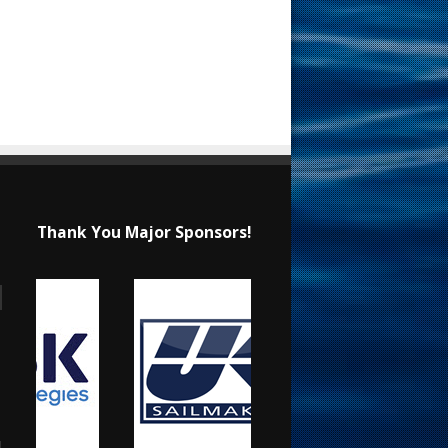
Thank You Major Sponsors!