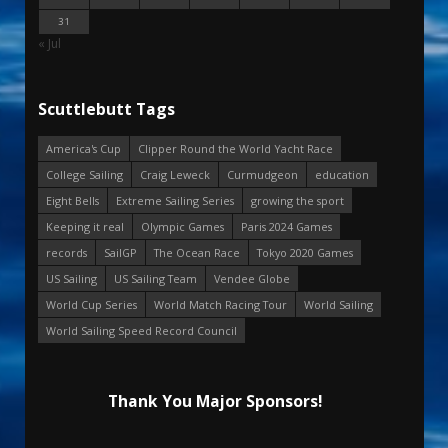
31
« Jul
Scuttlebutt Tags
America's Cup
Clipper Round the World Yacht Race
College Sailing
Craig Leweck
Curmudgeon
education
Eight Bells
Extreme Sailing Series
growing the sport
Keeping it real
Olympic Games
Paris 2024 Games
records
SailGP
The Ocean Race
Tokyo 2020 Games
US Sailing
US Sailing Team
Vendee Globe
World Cup Series
World Match Racing Tour
World Sailing
World Sailing Speed Record Council
Thank You Major Sponsors!