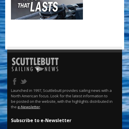
Launched in 1997, Scuttlebutt provides sailing news with a
North American focus. Look for the latest information to
be posted on the website, with the highlights distributed in
the
e-Newsletter
.
Subscribe to e-Newsletter