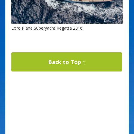
Loro Piana Superyacht Regatta 2016
Back to Top ↑