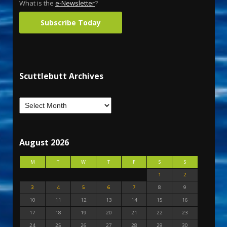
What is the
e-Newsletter
?
Subscribe Today
Scuttlebutt Archives
August 2026
M
T
W
T
F
S
S
1
2
3
4
5
6
7
8
9
10
11
12
13
14
15
16
17
18
19
20
21
22
23
24
25
26
27
28
29
30