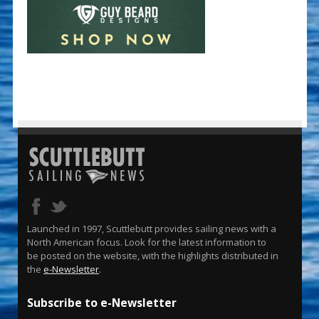
Launched in 1997, Scuttlebutt provides sailing news with a
North American focus. Look for the latest information to
be posted on the website, with the highlights distributed in
the
e-Newsletter
.
Subscribe to e-Newsletter