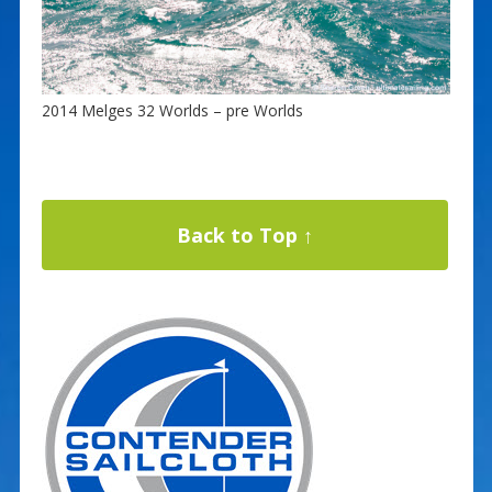
2014 Melges 32 Worlds – pre Worlds
Back to Top ↑