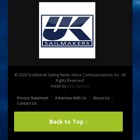
© 2026 Scuttlebutt Sailing News. Inbox Communications, Inc. All
Rights Reserved.
made by
VSSL Agency
.
Privacy Statement
Advertise With Us
About Us
Contact Us
Back to Top ↑