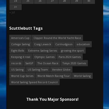
24
25
26
27
28
29
30
31
« Jul
Scuttlebutt Tags
America's Cup
Clipper Round the World Yacht Race
College Sailing
Craig Leweck
Curmudgeon
education
Eight Bells
Extreme Sailing Series
growing the sport
Keeping it real
Olympic Games
Paris 2024 Games
records
SailGP
The Ocean Race
Tokyo 2020 Games
US Sailing
US Sailing Team
Vendee Globe
World Cup Series
World Match Racing Tour
World Sailing
World Sailing Speed Record Council
Thank You Major Sponsors!