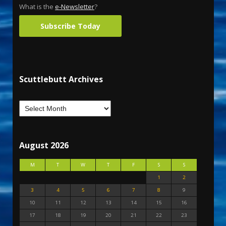
What is the
e-Newsletter
?
Subscribe Today
Scuttlebutt Archives
August 2026
M
T
W
T
F
S
S
1
2
3
4
5
6
7
8
9
10
11
12
13
14
15
16
17
18
19
20
21
22
23