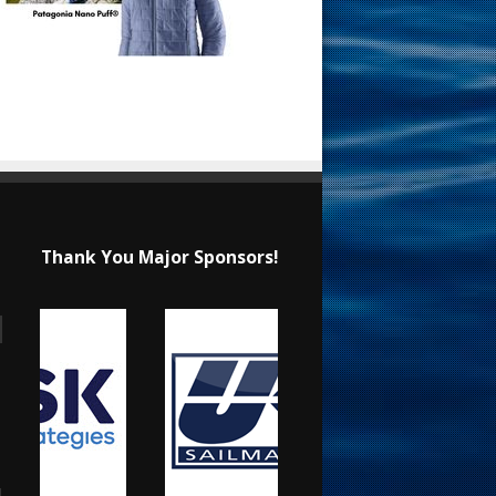
Thank You Major Sponsors!