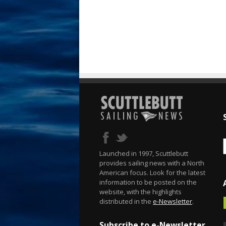
Launched in 1997, Scuttlebutt
provides sailing news with a North
American focus. Look for the latest
information to be posted on the
website, with the highlights
distributed in the
e-Newsletter
.
Subscribe to e-Newsletter