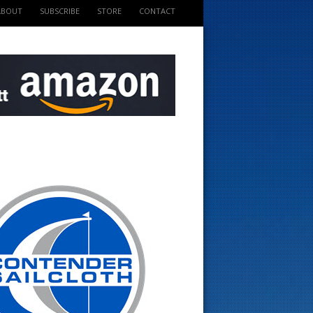
ABOUT
SUBSCRIBE
STORE
CONTACT