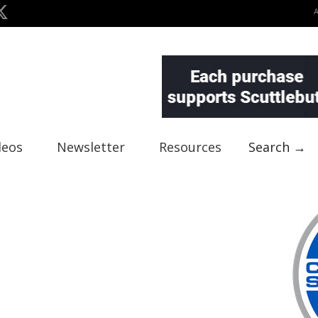
deos
Newsletter
Resources
Search →