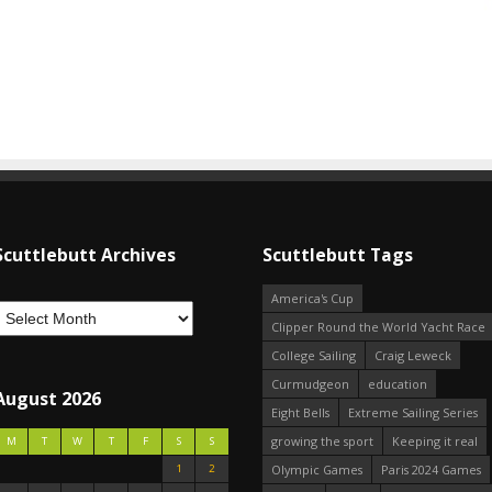
Scuttlebutt Archives
Scuttlebutt Tags
America's Cup
Clipper Round the World Yacht Race
College Sailing
Craig Leweck
Curmudgeon
education
August 2026
Eight Bells
Extreme Sailing Series
growing the sport
Keeping it real
M
T
W
T
F
S
S
1
2
Olympic Games
Paris 2024 Games