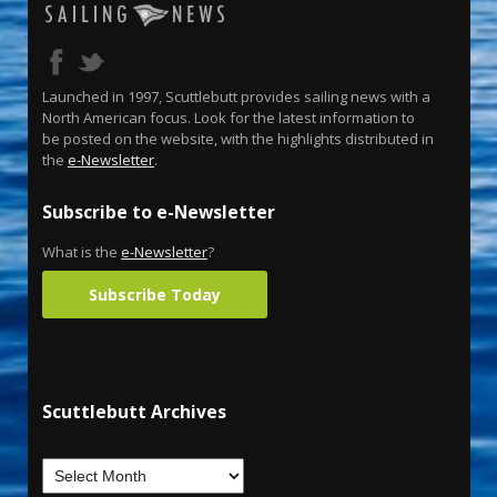
Launched in 1997, Scuttlebutt provides sailing news with a
North American focus. Look for the latest information to
be posted on the website, with the highlights distributed in
the
e-Newsletter
.
Subscribe to e-Newsletter
What is the
e-Newsletter
?
Subscribe Today
Scuttlebutt Archives