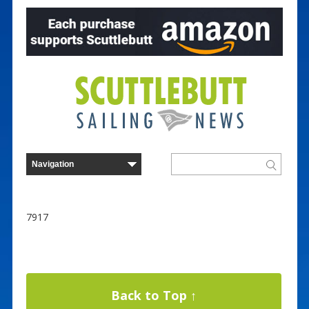
7917
Back to Top ↑