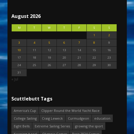
August 2026
M
T
W
T
F
S
S
1
2
3
4
5
6
7
8
9
10
11
12
13
14
15
16
17
18
19
20
21
22
23
24
25
26
27
28
29
30
31
« Jul
Scuttlebutt Tags
America's Cup
Clipper Round the World Yacht Race
College Sailing
Craig Leweck
Curmudgeon
education
Eight Bells
Extreme Sailing Series
growing the sport
Keeping it real
Olympic Games
Paris 2024 Games