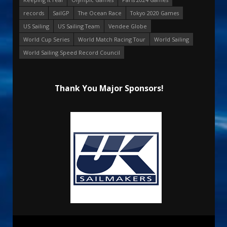
records
SailGP
The Ocean Race
Tokyo 2020 Games
US Sailing
US Sailing Team
Vendee Globe
World Cup Series
World Match Racing Tour
World Sailing
World Sailing Speed Record Council
Thank You Major Sponsors!