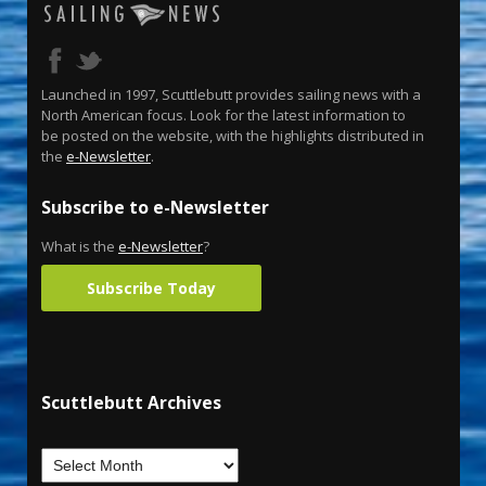
Launched in 1997, Scuttlebutt provides sailing news with a
North American focus. Look for the latest information to
be posted on the website, with the highlights distributed in
the
e-Newsletter
.
Subscribe to e-Newsletter
What is the
e-Newsletter
?
Subscribe Today
Scuttlebutt Archives