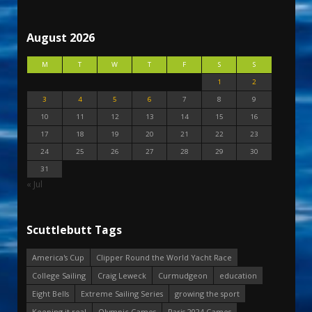
August 2026
M
T
W
T
F
S
S
1
2
3
4
5
6
7
8
9
10
11
12
13
14
15
16
17
18
19
20
21
22
23
24
25
26
27
28
29
30
31
« Jul
Scuttlebutt Tags
America's Cup
Clipper Round the World Yacht Race
College Sailing
Craig Leweck
Curmudgeon
education
Eight Bells
Extreme Sailing Series
growing the sport
Keeping it real
Olympic Games
Paris 2024 Games