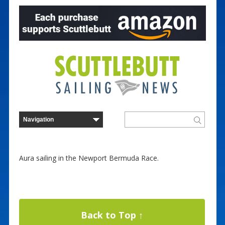
Aura sailing in the Newport Bermuda Race.
Back to Top ↑