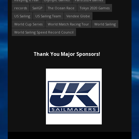
records
SailGP
The Ocean Race
Tokyo 2020 Games
US Sailing
US Sailing Team
Vendee Globe
World Cup Series
World Match Racing Tour
World Sailing
World Sailing Speed Record Council
Thank You Major Sponsors!