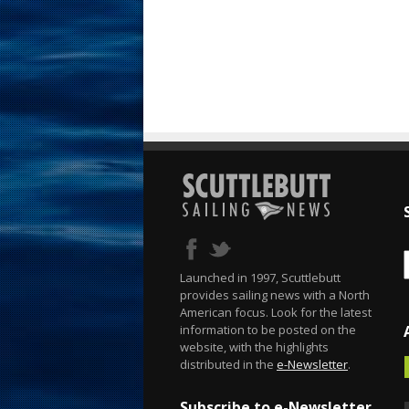
Launched in 1997, Scuttlebutt
provides sailing news with a North
American focus. Look for the latest
information to be posted on the
website, with the highlights
distributed in the
e-Newsletter
.
Subscribe to e-Newsletter