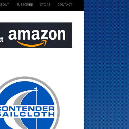
ABOUT
SUBSCRIBE
STORE
CONTACT