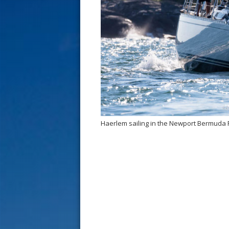
s
t
Haerlem sailing in the Newport Bermuda 