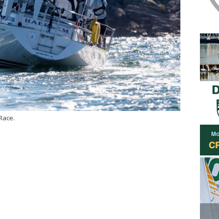
Race.