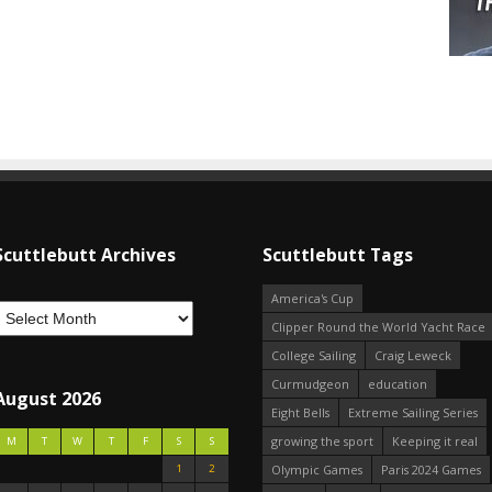
Scuttlebutt Archives
Scuttlebutt Tags
America's Cup
Clipper Round the World Yacht Race
College Sailing
Craig Leweck
Curmudgeon
education
August 2026
Eight Bells
Extreme Sailing Series
growing the sport
Keeping it real
M
T
W
T
F
S
S
1
2
Olympic Games
Paris 2024 Games