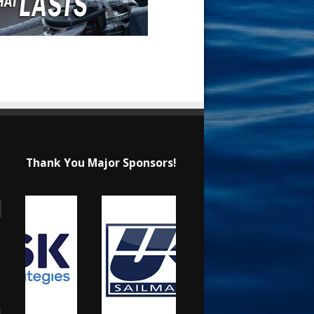
Thank You Major Sponsors!