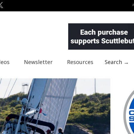
deos
Newsletter
Resources
Search →