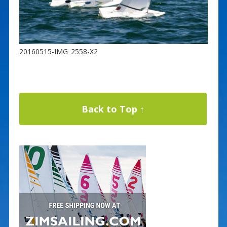
20160515-IMG_2558-X2
Back to Top ↑