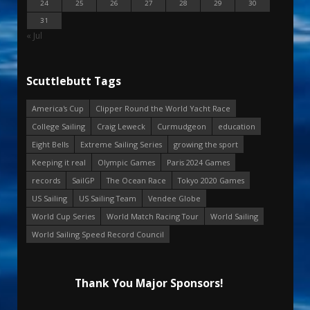
24
25
26
27
28
29
30
31
« Jul
Scuttlebutt Tags
America's Cup
Clipper Round the World Yacht Race
College Sailing
Craig Leweck
Curmudgeon
education
Eight Bells
Extreme Sailing Series
growing the sport
Keeping it real
Olympic Games
Paris 2024 Games
records
SailGP
The Ocean Race
Tokyo 2020 Games
US Sailing
US Sailing Team
Vendee Globe
World Cup Series
World Match Racing Tour
World Sailing
World Sailing Speed Record Council
Thank You Major Sponsors!