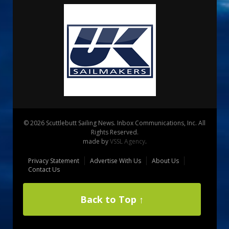
© 2026 Scuttlebutt Sailing News. Inbox Communications, Inc. All
Rights Reserved.
made by
VSSL Agency
.
Privacy Statement
Advertise With Us
About Us
Contact Us
Back to Top ↑