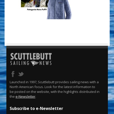
Launched in 1997, Scuttlebutt provides sailing news with a
North American focus. Look for the latest information to
be posted on the website, with the highlights distributed in
the
e-Newsletter
.
Subscribe to e-Newsletter