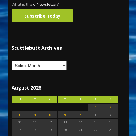
What is the
e-Newsletter
?
Subscribe Today
Scuttlebutt Archives
August 2026
M
T
W
T
F
S
S
1
2
3
4
5
6
7
8
9
10
11
12
13
14
15
16
17
18
19
20
21
22
23