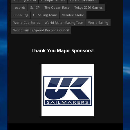
records
SailGP
The Ocean Race
Tokyo 2020 Games
US Sailing
US Sailing Team
Vendee Globe
World Cup Series
World Match Racing Tour
World Sailing
World Sailing Speed Record Council
Thank You Major Sponsors!