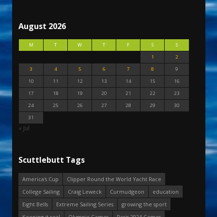
August 2026
M
T
W
T
F
S
S
1
2
3
4
5
6
7
8
9
10
11
12
13
14
15
16
17
18
19
20
21
22
23
24
25
26
27
28
29
30
31
« Jul
Scuttlebutt Tags
America's Cup
Clipper Round the World Yacht Race
College Sailing
Craig Leweck
Curmudgeon
education
Eight Bells
Extreme Sailing Series
growing the sport
Keeping it real
Olympic Games
Paris 2024 Games