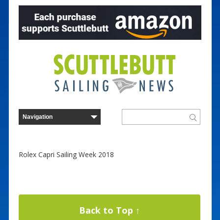
Rolex Capri Sailing Week 2018
Back to Top ↑