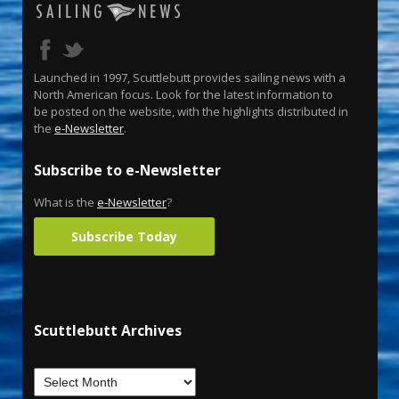
Launched in 1997, Scuttlebutt provides sailing news with a
North American focus. Look for the latest information to
be posted on the website, with the highlights distributed in
the
e-Newsletter
.
Subscribe to e-Newsletter
What is the
e-Newsletter
?
Subscribe Today
Scuttlebutt Archives