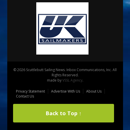
© 2026 Scuttlebutt Sailing News. Inbox Communications, Inc. All
Rights Reserved.
made by
VSSL Agency
.
Privacy Statement
Advertise With Us
About Us
Contact Us
Back to Top ↑