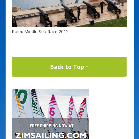
Rolex Middle Sea Race 2015
Back to Top ↑