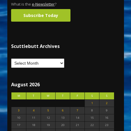
What is the
e-Newsletter
?
Subscribe Today
Scuttlebutt Archives
August 2026
M
T
W
T
F
S
S
1
2
3
4
5
6
7
8
9
10
11
12
13
14
15
16
17
18
19
20
21
22
23