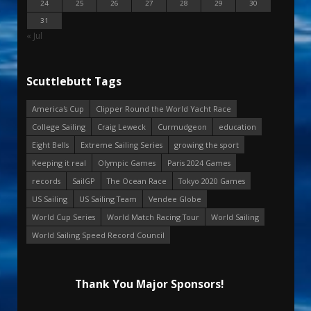
24
25
26
27
28
29
30
31
« Jul
Scuttlebutt Tags
America's Cup
Clipper Round the World Yacht Race
College Sailing
Craig Leweck
Curmudgeon
education
Eight Bells
Extreme Sailing Series
growing the sport
Keeping it real
Olympic Games
Paris 2024 Games
records
SailGP
The Ocean Race
Tokyo 2020 Games
US Sailing
US Sailing Team
Vendee Globe
World Cup Series
World Match Racing Tour
World Sailing
World Sailing Speed Record Council
Thank You Major Sponsors!