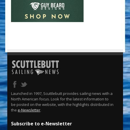
Launched in 1997, Scuttlebutt provides sailing news with a
North American focus. Look for the latest information to
be posted on the website, with the highlights distributed in
the
e-Newsletter
.
Subscribe to e-Newsletter