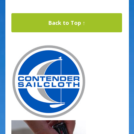
Back to Top ↑