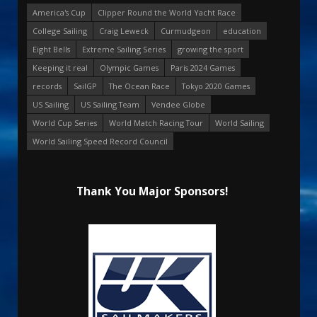
America's Cup
Clipper Round the World Yacht Race
College Sailing
Craig Leweck
Curmudgeon
education
Eight Bells
Extreme Sailing Series
growing the sport
Keeping it real
Olympic Games
Paris 2024 Games
records
SailGP
The Ocean Race
Tokyo 2020 Games
US Sailing
US Sailing Team
Vendee Globe
World Cup Series
World Match Racing Tour
World Sailing
World Sailing Speed Record Council
Thank You Major Sponsors!