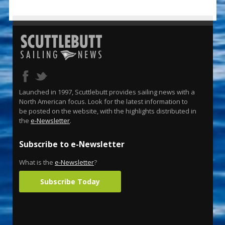
Launched in 1997, Scuttlebutt provides sailing news with a
North American focus. Look for the latest information to
be posted on the website, with the highlights distributed in
the
e-Newsletter
.
Subscribe to e-Newsletter
What is the
e-Newsletter
?
Subscribe Today