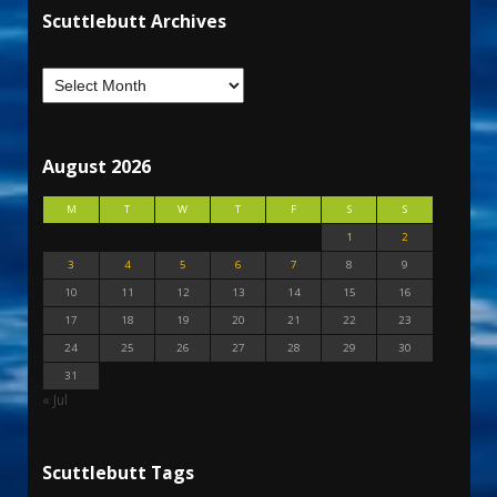
Scuttlebutt Archives
August 2026
M
T
W
T
F
S
S
1
2
3
4
5
6
7
8
9
10
11
12
13
14
15
16
17
18
19
20
21
22
23
24
25
26
27
28
29
30
31
« Jul
Scuttlebutt Tags