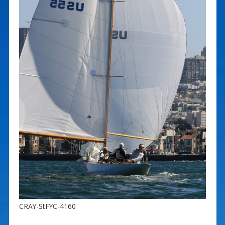
CRAY-StFYC-4160