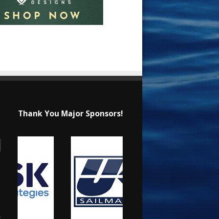
Thank You Major Sponsors!