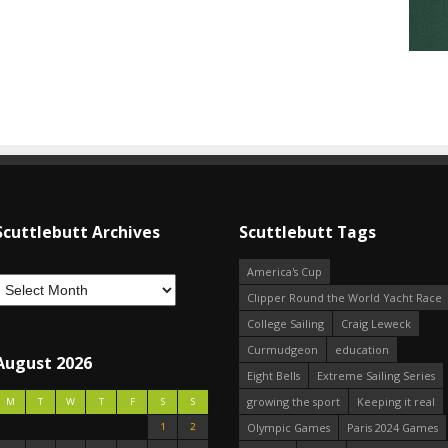
Scuttlebutt Archives
Scuttlebutt Tags
America's Cup
Clipper Round the World Yacht Race
College Sailing
Craig Leweck
Curmudgeon
education
August 2026
Eight Bells
Extreme Sailing Series
growing the sport
Keeping it real
M
T
W
T
F
S
S
1
2
Olympic Games
Paris 2024 Games