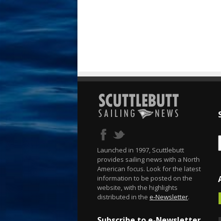
Launched in 1997, Scuttlebutt
provides sailing news with a North
American focus. Look for the latest
information to be posted on the
website, with the highlights
distributed in the
e-Newsletter
.
Subscribe to e-Newsletter