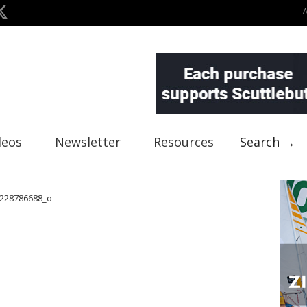
deos
Newsletter
Resources
Search →
228786688_o