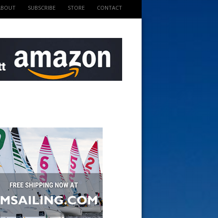
ABOUT
SUBSCRIBE
STORE
CONTACT