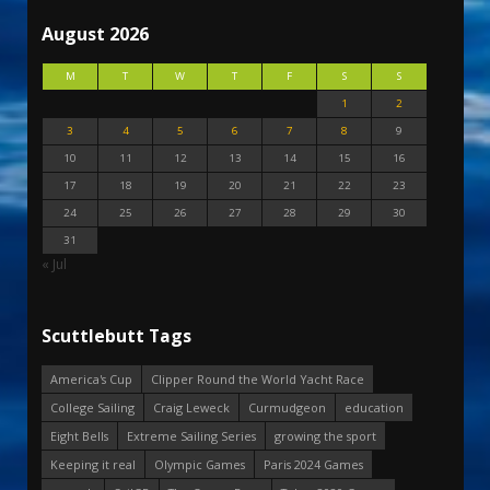
August 2026
M
T
W
T
F
S
S
1
2
3
4
5
6
7
8
9
10
11
12
13
14
15
16
17
18
19
20
21
22
23
24
25
26
27
28
29
30
31
« Jul
Scuttlebutt Tags
America's Cup
Clipper Round the World Yacht Race
College Sailing
Craig Leweck
Curmudgeon
education
Eight Bells
Extreme Sailing Series
growing the sport
Keeping it real
Olympic Games
Paris 2024 Games