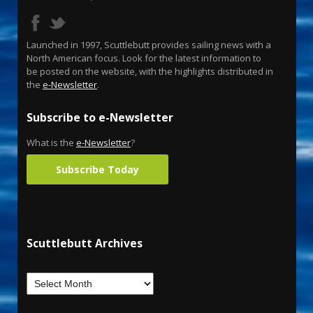
Launched in 1997, Scuttlebutt provides sailing news with a
North American focus. Look for the latest information to
be posted on the website, with the highlights distributed in
the
e-Newsletter
.
Subscribe to e-Newsletter
What is the
e-Newsletter
?
Subscribe Today
Scuttlebutt Archives