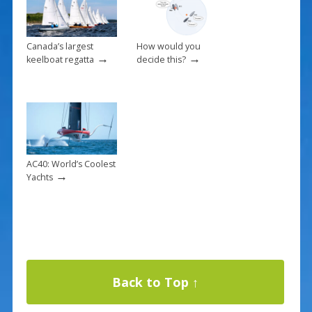
Canada’s largest
How would you
→
→
keelboat regatta
decide this?
AC40: World’s Coolest
→
Yachts
Back to Top ↑