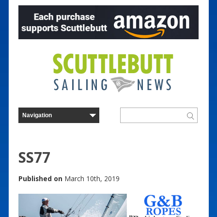
SS77
Published on
March 10th, 2019