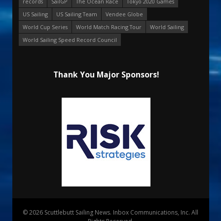
records
SailGP
The Ocean Race
Tokyo 2020 Games
US Sailing
US Sailing Team
Vendee Globe
World Cup Series
World Match Racing Tour
World Sailing
World Sailing Speed Record Council
Thank You Major Sponsors!
© 2026 Scuttlebutt Sailing News. Inbox Communications, Inc. All