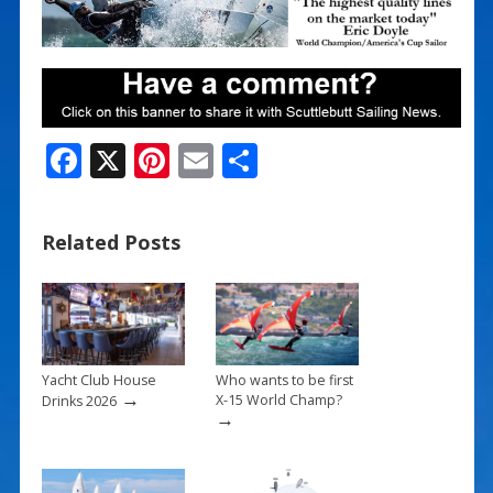
F
X
Pi
E
S
ac
nt
m
h
e
er
ai
ar
Related Posts
b
e
l
e
o
st
o
k
Yacht Club House
Who wants to be first
→
X-15 World Champ?
Drinks 2026
→