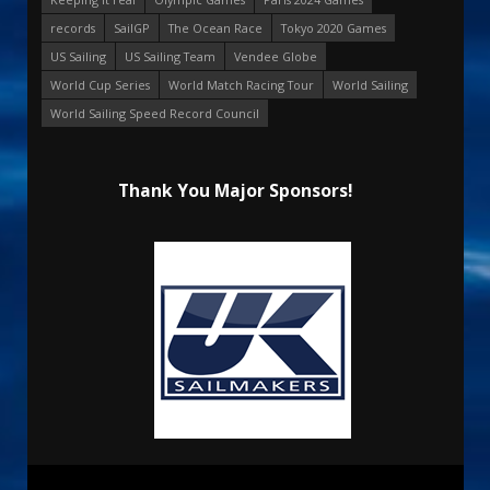
records
SailGP
The Ocean Race
Tokyo 2020 Games
US Sailing
US Sailing Team
Vendee Globe
World Cup Series
World Match Racing Tour
World Sailing
World Sailing Speed Record Council
Thank You Major Sponsors!