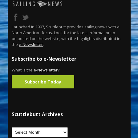
Launched in 1997, Scuttlebutt provides sailing news with a
North American focus. Look for the latest information to
be posted on the website, with the highlights distributed in
the
e-Newsletter
.
Subscribe to e-Newsletter
What is the
e-Newsletter
?
Subscribe Today
Scuttlebutt Archives