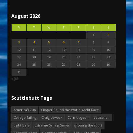
August 2026
M
T
W
T
F
S
S
1
2
3
4
5
6
7
8
9
10
11
12
13
14
15
16
17
18
19
20
21
22
23
24
25
26
27
28
29
30
31
« Jul
Scuttlebutt Tags
America's Cup
Clipper Round the World Yacht Race
College Sailing
Craig Leweck
Curmudgeon
education
Eight Bells
Extreme Sailing Series
growing the sport
Keeping it real
Olympic Games
Paris 2024 Games