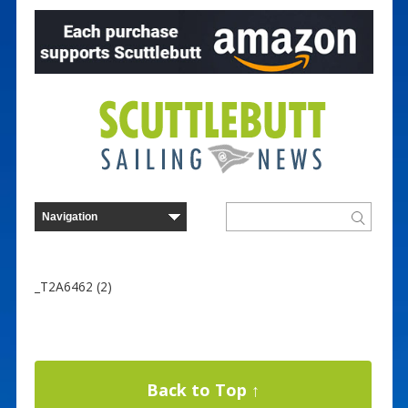
_T2A6462 (2)
Back to Top ↑