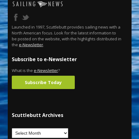
Launched in 1997, Scuttlebutt provides sailing news with a
North American focus. Look for the latest information to
be posted on the website, with the highlights distributed in
the
e-Newsletter
.
Subscribe to e-Newsletter
What is the
e-Newsletter
?
Subscribe Today
Scuttlebutt Archives