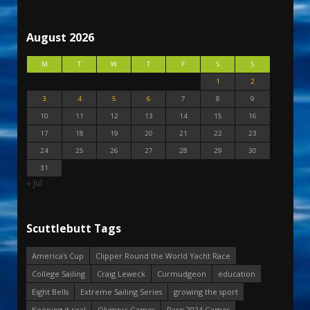
August 2026
M
T
W
T
F
S
S
1
2
3
4
5
6
7
8
9
10
11
12
13
14
15
16
17
18
19
20
21
22
23
24
25
26
27
28
29
30
31
« Jul
Scuttlebutt Tags
America's Cup
Clipper Round the World Yacht Race
College Sailing
Craig Leweck
Curmudgeon
education
Eight Bells
Extreme Sailing Series
growing the sport
Keeping it real
Olympic Games
Paris 2024 Games