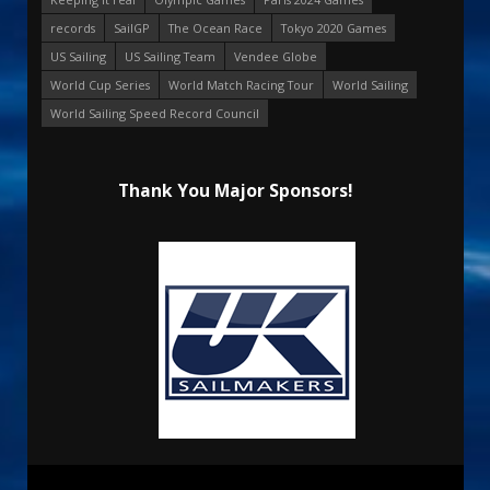
records
SailGP
The Ocean Race
Tokyo 2020 Games
US Sailing
US Sailing Team
Vendee Globe
World Cup Series
World Match Racing Tour
World Sailing
World Sailing Speed Record Council
Thank You Major Sponsors!