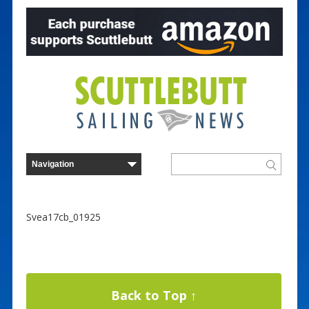
Svea17cb_01925
Back to Top ↑