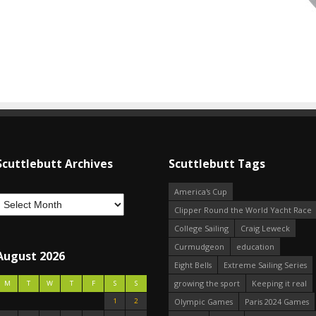
Scuttlebutt Archives
Scuttlebutt Tags
America's Cup
Clipper Round the World Yacht Race
College Sailing
Craig Leweck
Curmudgeon
education
August 2026
Eight Bells
Extreme Sailing Series
growing the sport
Keeping it real
M
T
W
T
F
S
S
1
2
Olympic Games
Paris 2024 Games