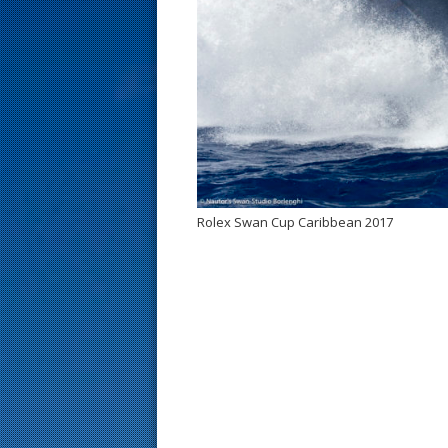
s
t
Rolex Swan Cup Caribbean 2017