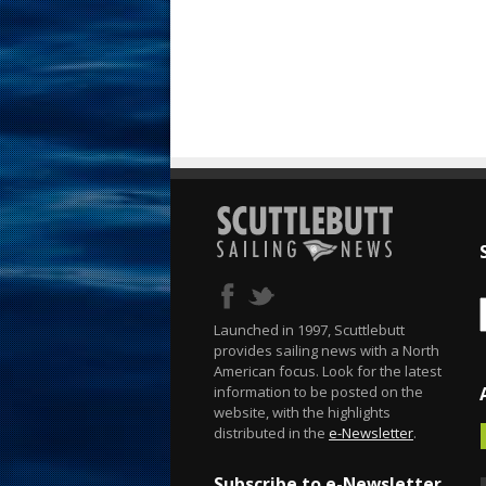
Launched in 1997, Scuttlebutt
provides sailing news with a North
American focus. Look for the latest
information to be posted on the
website, with the highlights
distributed in the
e-Newsletter
.
Subscribe to e-Newsletter