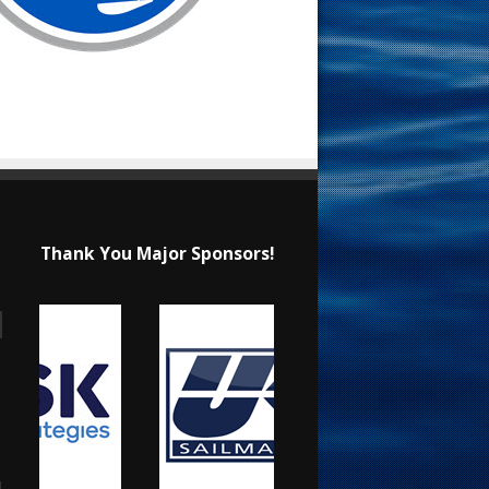
Thank You Major Sponsors!