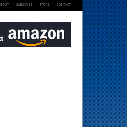
ABOUT
SUBSCRIBE
STORE
CONTACT