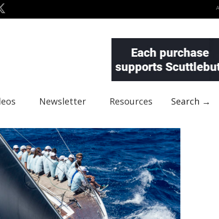
deos
Newsletter
Resources
Search →