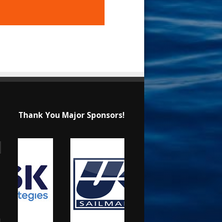
Thank You Major Sponsors!