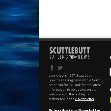
Launched in 1997, Scuttlebutt
provides sailing news with a North
American focus. Look for the latest
information to be posted on the
website, with the highlights
distributed in the
e-Newsletter
.
Subscribe to e-Newsletter