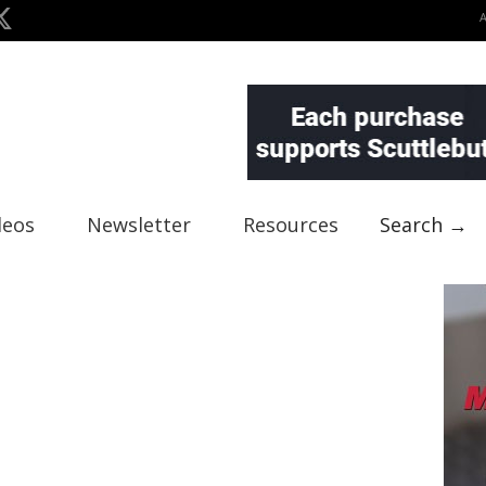
deos
Newsletter
Resources
Search →