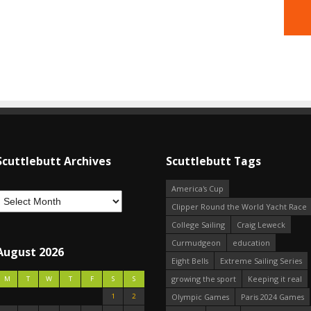
Scuttlebutt Archives
Scuttlebutt Tags
America's Cup
Clipper Round the World Yacht Race
College Sailing
Craig Leweck
Curmudgeon
education
August 2026
Eight Bells
Extreme Sailing Series
growing the sport
Keeping it real
M
T
W
T
F
S
S
1
2
Olympic Games
Paris 2024 Games