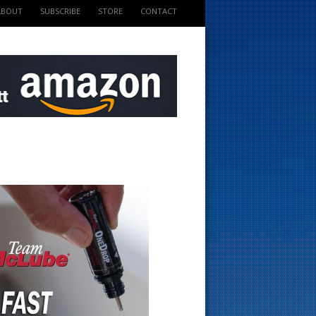
ABOUT
SUBSCRIBE
STORE
CONTACT