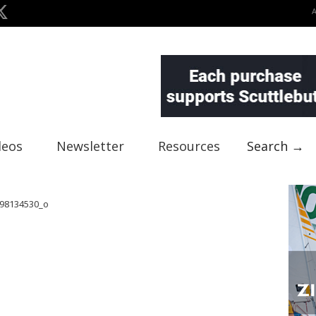
deos
Newsletter
Resources
Search →
98134530_o