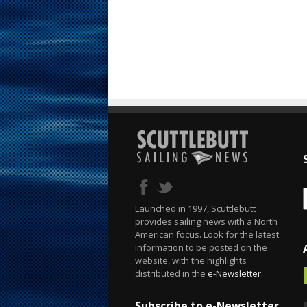
Launched in 1997, Scuttlebutt
provides sailing news with a North
American focus. Look for the latest
information to be posted on the
website, with the highlights
distributed in the
e-Newsletter
.
Subscribe to e-Newsletter