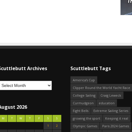
Scuttlebutt Archives
Scuttlebutt Tags
America's Cup
Clipper Round the World Yacht Race
College Sailing
Craig Leweck
Curmudgeon
education
August 2026
Eight Bells
Extreme Sailing Series
growing the sport
Keeping it real
M
T
W
T
F
S
S
1
2
Olympic Games
Paris 2024 Games