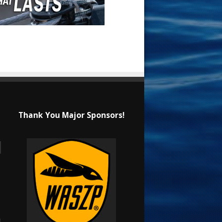
Thank You Major Sponsors!