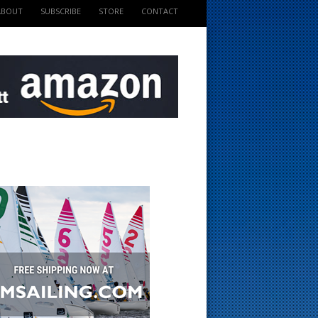
ABOUT
SUBSCRIBE
STORE
CONTACT