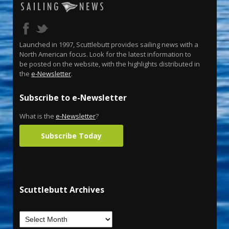
Launched in 1997, Scuttlebutt provides sailing news with a
North American focus. Look for the latest information to
be posted on the website, with the highlights distributed in
the
e-Newsletter
.
Subscribe to e-Newsletter
What is the
e-Newsletter
?
Subscribe Today
Scuttlebutt Archives