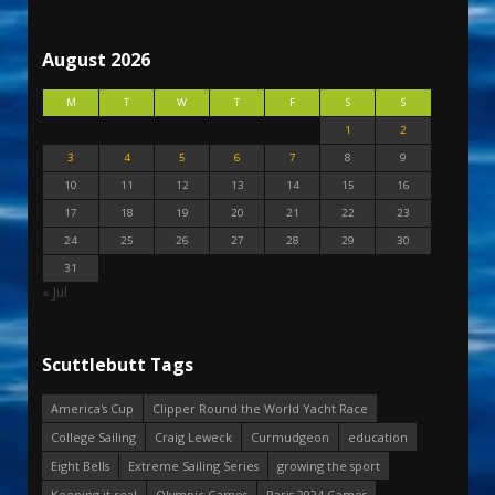
August 2026
M
T
W
T
F
S
S
1
2
3
4
5
6
7
8
9
10
11
12
13
14
15
16
17
18
19
20
21
22
23
24
25
26
27
28
29
30
31
« Jul
Scuttlebutt Tags
America's Cup
Clipper Round the World Yacht Race
College Sailing
Craig Leweck
Curmudgeon
education
Eight Bells
Extreme Sailing Series
growing the sport
Keeping it real
Olympic Games
Paris 2024 Games