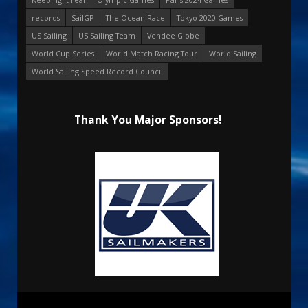
records
SailGP
The Ocean Race
Tokyo 2020 Games
US Sailing
US Sailing Team
Vendee Globe
World Cup Series
World Match Racing Tour
World Sailing
World Sailing Speed Record Council
Thank You Major Sponsors!