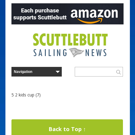
5 2 kids cup (7)
Back to Top ↑