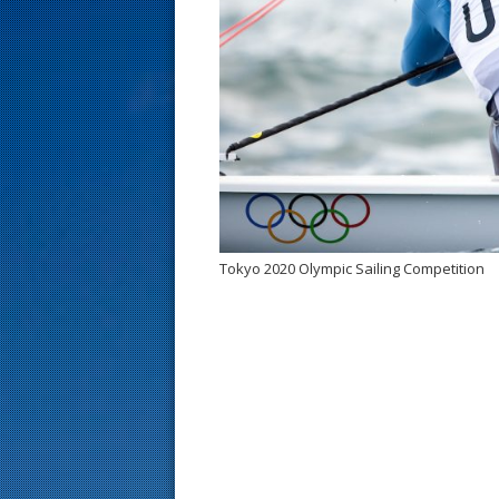
s
t
Tokyo 2020 Olympic Sailing Competition