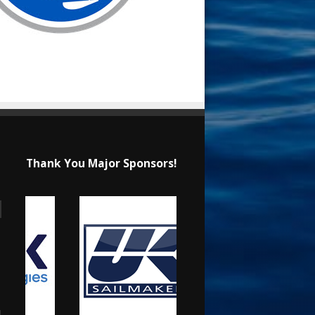
Thank You Major Sponsors!