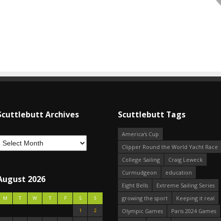
Scuttlebutt Archives
Scuttlebutt Tags
America's Cup
Clipper Round the World Yacht Race
College Sailing
Craig Leweck
Curmudgeon
education
August 2026
Eight Bells
Extreme Sailing Series
growing the sport
Keeping it real
M
T
W
T
F
S
S
1
2
Olympic Games
Paris 2024 Games