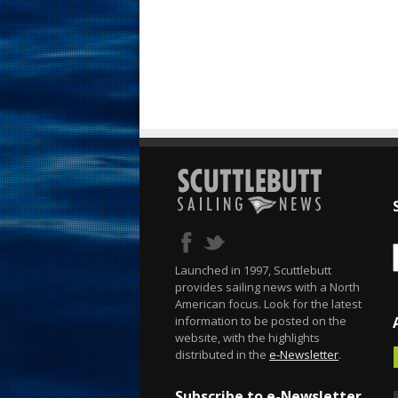
Launched in 1997, Scuttlebutt
provides sailing news with a North
American focus. Look for the latest
information to be posted on the
website, with the highlights
distributed in the
e-Newsletter
.
Subscribe to e-Newsletter