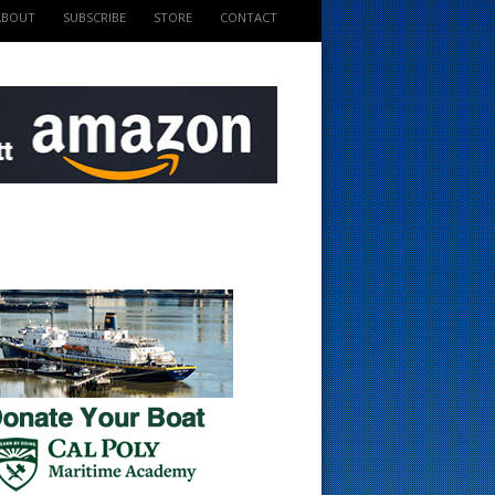
ABOUT
SUBSCRIBE
STORE
CONTACT