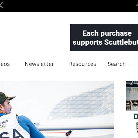
deos
Newsletter
Resources
Search →