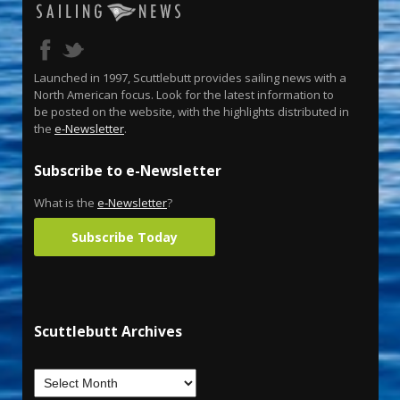
Launched in 1997, Scuttlebutt provides sailing news with a
North American focus. Look for the latest information to
be posted on the website, with the highlights distributed in
the
e-Newsletter
.
Subscribe to e-Newsletter
What is the
e-Newsletter
?
Subscribe Today
Scuttlebutt Archives