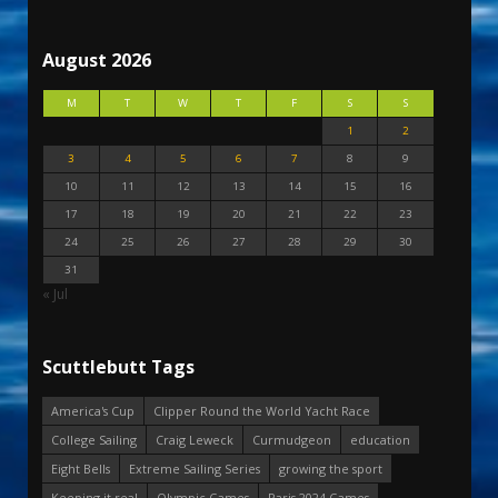
August 2026
M
T
W
T
F
S
S
1
2
3
4
5
6
7
8
9
10
11
12
13
14
15
16
17
18
19
20
21
22
23
24
25
26
27
28
29
30
31
« Jul
Scuttlebutt Tags
America's Cup
Clipper Round the World Yacht Race
College Sailing
Craig Leweck
Curmudgeon
education
Eight Bells
Extreme Sailing Series
growing the sport
Keeping it real
Olympic Games
Paris 2024 Games