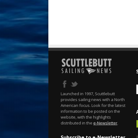
Launched in 1997, Scuttlebutt
provides sailing news with a North
American focus. Look for the latest
information to be posted on the
website, with the highlights
distributed in the
e-Newsletter
.
Subscribe to e-Newsletter