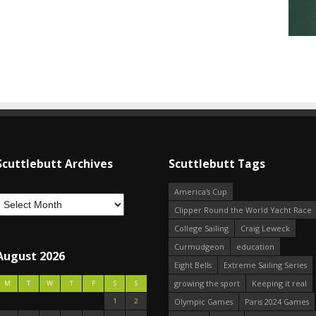
Scuttlebutt Archives
Scuttlebutt Tags
America's Cup
Clipper Round the World Yacht Race
College Sailing
Craig Leweck
Curmudgeon
education
August 2026
Eight Bells
Extreme Sailing Series
growing the sport
Keeping it real
M
T
W
T
F
S
S
1
2
Olympic Games
Paris 2024 Games