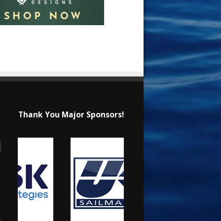
Thank You Major Sponsors!