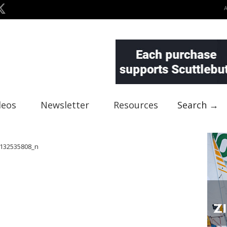
deos
Newsletter
Resources
Search →
132535808_n