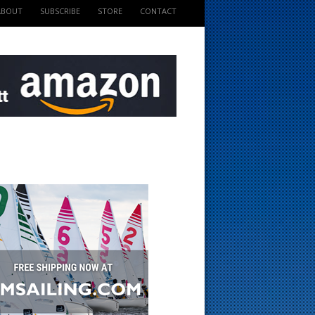
ABOUT
SUBSCRIBE
STORE
CONTACT