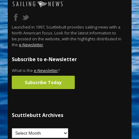
Launched in 1997, Scuttlebutt provides sailing news with a
North American focus. Look for the latest information to
be posted on the website, with the highlights distributed in
the
e-Newsletter
.
Subscribe to e-Newsletter
What is the
e-Newsletter
?
Subscribe Today
Scuttlebutt Archives