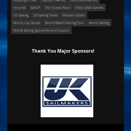
records
SailGP
The Ocean Race
Tokyo 2020 Games
US Sailing
US Sailing Team
Vendee Globe
World Cup Series
World Match Racing Tour
World Sailing
World Sailing Speed Record Council
Thank You Major Sponsors!