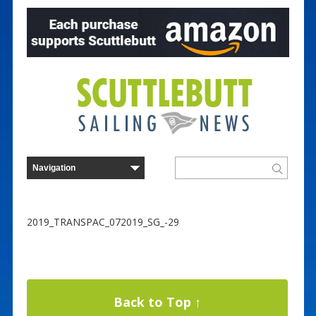
2019_TRANSPAC_072019_SG_-29
Back to Top ↑