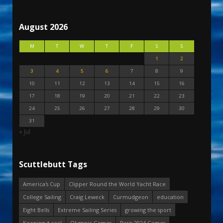
August 2026
M
T
W
T
F
S
S
1
2
3
4
5
6
7
8
9
10
11
12
13
14
15
16
17
18
19
20
21
22
23
24
25
26
27
28
29
30
31
« Jul
Scuttlebutt Tags
America's Cup
Clipper Round the World Yacht Race
College Sailing
Craig Leweck
Curmudgeon
education
Eight Bells
Extreme Sailing Series
growing the sport
Keeping it real
Olympic Games
Paris 2024 Games