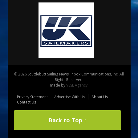
© 2026 Scuttlebutt Sailing News. Inbox Communications, Inc. All
Rights Reserved.
made by
VSSL Agency
.
Privacy Statement
Advertise With Us
About Us
Contact Us
Back to Top ↑