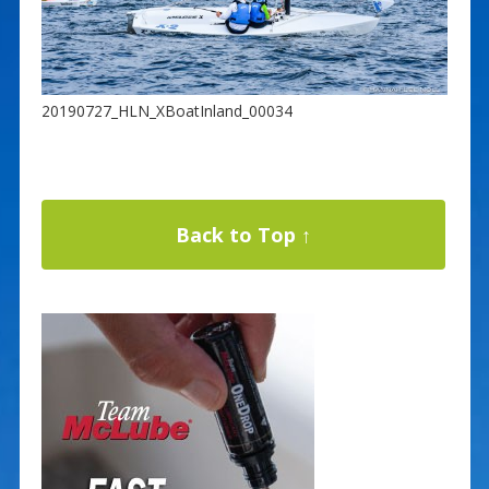
20190727_HLN_XBoatInland_00034
Back to Top ↑