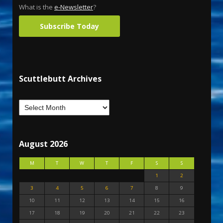
What is the
e-Newsletter
?
Subscribe Today
Scuttlebutt Archives
August 2026
M
T
W
T
F
S
S
1
2
3
4
5
6
7
8
9
10
11
12
13
14
15
16
17
18
19
20
21
22
23