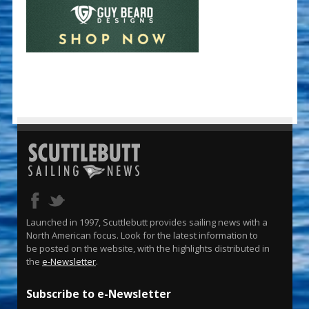
Launched in 1997, Scuttlebutt provides sailing news with a
North American focus. Look for the latest information to
be posted on the website, with the highlights distributed in
the
e-Newsletter
.
Subscribe to e-Newsletter