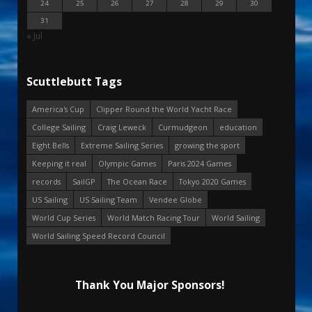
24
25
26
27
28
29
30
31
« Jul
Scuttlebutt Tags
America's Cup
Clipper Round the World Yacht Race
College Sailing
Craig Leweck
Curmudgeon
education
Eight Bells
Extreme Sailing Series
growing the sport
Keeping it real
Olympic Games
Paris 2024 Games
records
SailGP
The Ocean Race
Tokyo 2020 Games
US Sailing
US Sailing Team
Vendee Globe
World Cup Series
World Match Racing Tour
World Sailing
World Sailing Speed Record Council
Thank You Major Sponsors!