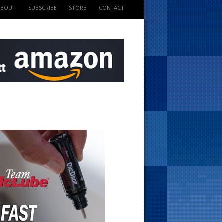
ABOUT
SUBSCRIBE
STORE
CONTACT