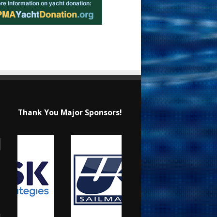
Thank You Major Sponsors!