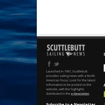
Launched in 1997, Scuttlebutt
provides sailing news with a North
American focus. Look for the latest
information to be posted on the
website, with the highlights
distributed in the
e-Newsletter
.
Subscribe to e-Newsletter