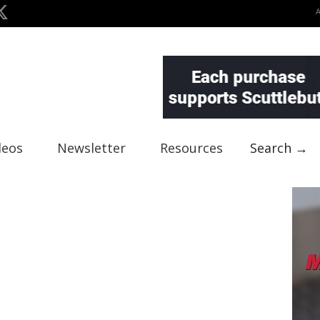
deos
Newsletter
Resources
Search →