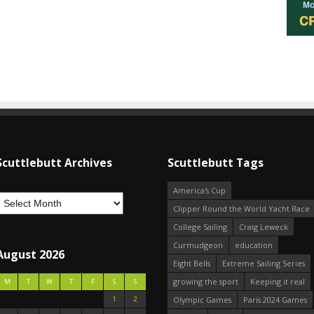
Scuttlebutt Archives
Scuttlebutt Tags
America's Cup
Clipper Round the World Yacht Race
College Sailing
Craig Leweck
Curmudgeon
education
August 2026
Eight Bells
Extreme Sailing Series
growing the sport
Keeping it real
M
T
W
T
F
S
S
1
2
Olympic Games
Paris 2024 Games