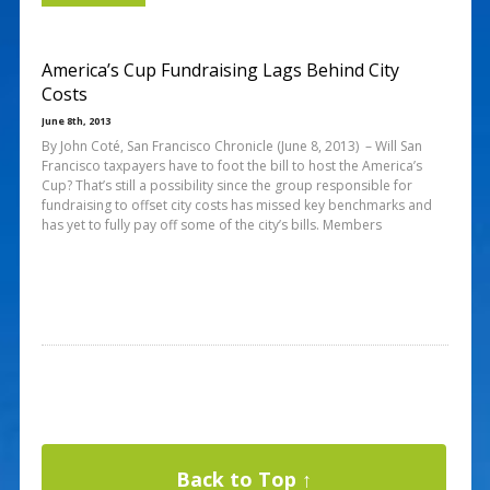
America’s Cup Fundraising Lags Behind City
Costs
June 8th, 2013
By John Coté, San Francisco Chronicle (June 8, 2013) – Will San
Francisco taxpayers have to foot the bill to host the America’s
Cup? That’s still a possibility since the group responsible for
fundraising to offset city costs has missed key benchmarks and
has yet to fully pay off some of the city’s bills. Members
Back to Top ↑