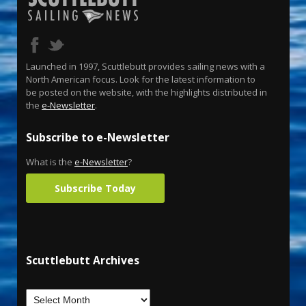
Launched in 1997, Scuttlebutt provides sailing news with a
North American focus. Look for the latest information to
be posted on the website, with the highlights distributed in
the
e-Newsletter
.
Subscribe to e-Newsletter
What is the
e-Newsletter
?
Subscribe Today
Scuttlebutt Archives