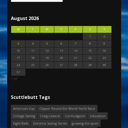
August 2026
M
T
W
T
F
S
S
1
2
3
4
5
6
7
8
9
10
11
12
13
14
15
16
17
18
19
20
21
22
23
24
25
26
27
28
29
30
31
« Jul
Scuttlebutt Tags
America's Cup
Clipper Round the World Yacht Race
College Sailing
Craig Leweck
Curmudgeon
education
Eight Bells
Extreme Sailing Series
growing the sport