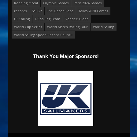
Keeping it real
Olympic Games
Paris 2024 Games
records
SailGP
The Ocean Race
Tokyo 2020 Games
US Sailing
US Sailing Team
Vendee Globe
World Cup Series
World Match Racing Tour
World Sailing
World Sailing Speed Record Council
Thank You Major Sponsors!