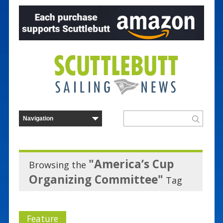
"America’s Cup
Browsing the
Organizing Committee"
Tag
Feature