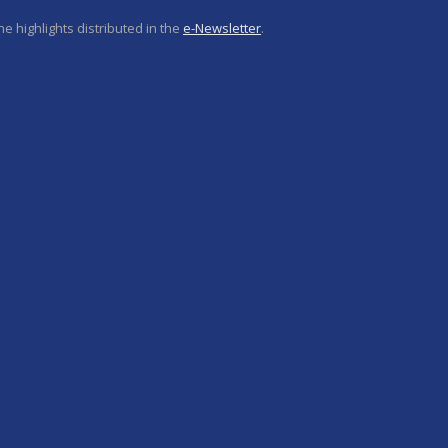
e highlights distributed in the
e-Newsletter
.