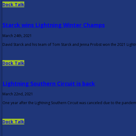
Dock Talk
Starck wins Lightning Winter Champs
March 24th, 2021
David Starck and his team of Tom Starck and Jenna Probst won the 2021 Ligh
Dock Talk
Lightning Southern Circuit is back
March 22nd, 2021
One year after the Lightning Southern Circuit was canceled due to the pandemi
Dock Talk