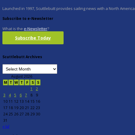
Launched in 1997, Scuttlebutt provides sailing news with a North American
Subscribe to e-Newsletter
What is the
e-Newsletter
?
Subscribe Today
Scuttlebutt Archives
August 2026
M
T
W
T
F
S
S
1
2
3
4
5
6
7
8
9
10
11
12
13
14
15
16
17
18
19
20
21
22
23
24
25
26
27
28
29
30
31
« Jul