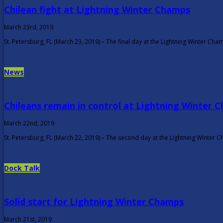
Chilean fight at Lightning Winter Champs
March 23rd, 2019
St. Petersburg, FL (March 23, 2019) – The final day at the Lightning Winter Ch
News
Chileans remain in control at Lightning Winter 
March 22nd, 2019
St. Petersburg, FL (March 22, 2019) – The second day at the Lightning Winte
Dock Talk
Solid start for Lightning Winter Champs
March 21st, 2019