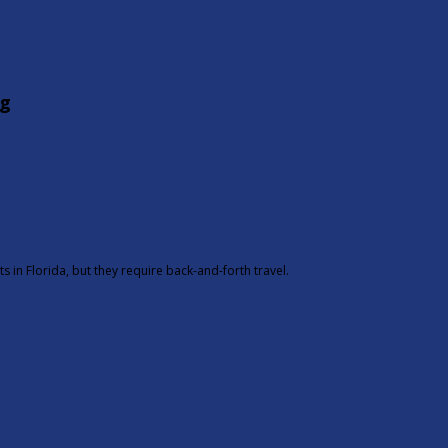
g
 in Florida, but they require back-and-forth travel.