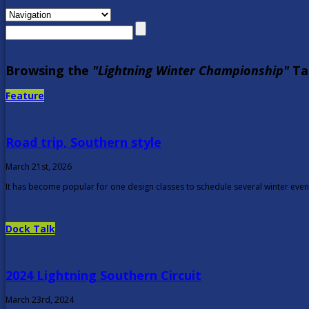
Browsing the
"Lightning Winter Championship"
Ta
Feature
Road trip, Southern style
March 21st, 2026
It has become popular for one design classes to schedule several winter events
Dock Talk
2024 Lightning Southern Circuit
March 23rd, 2024