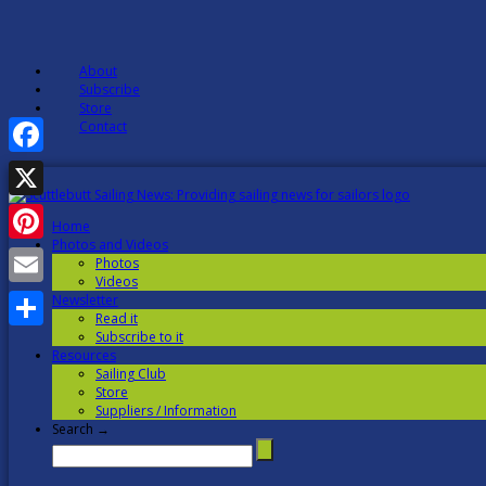
About
Subscribe
Store
Contact
Facebook
X
Home
Photos and Videos
Pinterest
Photos
Videos
Email
Newsletter
Read it
Subscribe to it
Share
Resources
Sailing Club
Store
Suppliers / Information
Search →