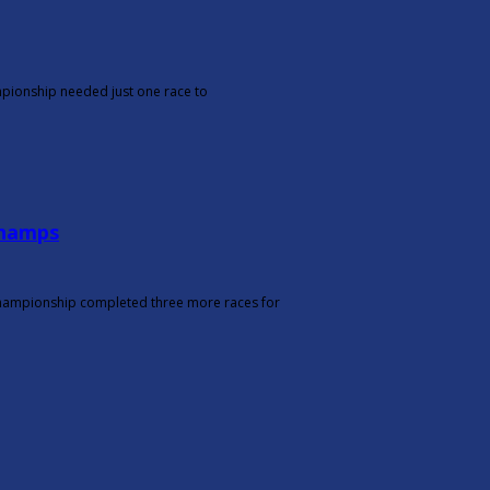
ampionship needed just one race to
Champs
r Championship completed three more races for