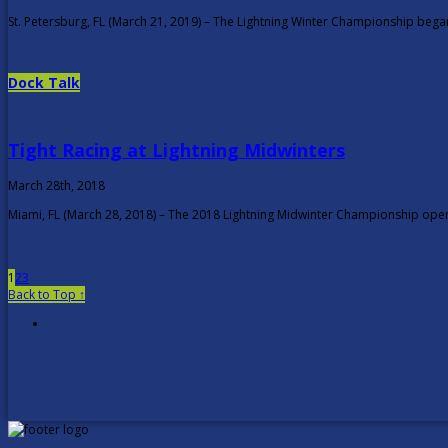
St. Petersburg, FL (March 21, 2019) – The Lightning Winter Championship bega
Dock Talk
Tight Racing at Lightning Midwinters
March 28th, 2018
Miami, FL (March 28, 2018) – The 2018 Lightning Midwinter Championship opene
1
2
3
Back to Top ↑