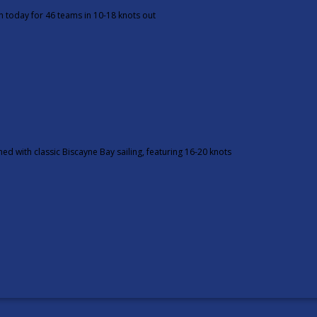
n today for 46 teams in 10-18 knots out
d with classic Biscayne Bay sailing, featuring 16-20 knots