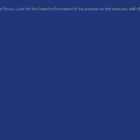
 focus. Look for the latest information to be posted on the website, with th