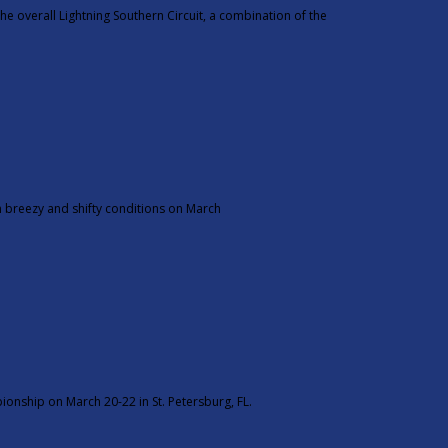
e overall Lightning Southern Circuit, a combination of the
n breezy and shifty conditions on March
ionship on March 20-22 in St. Petersburg, FL.