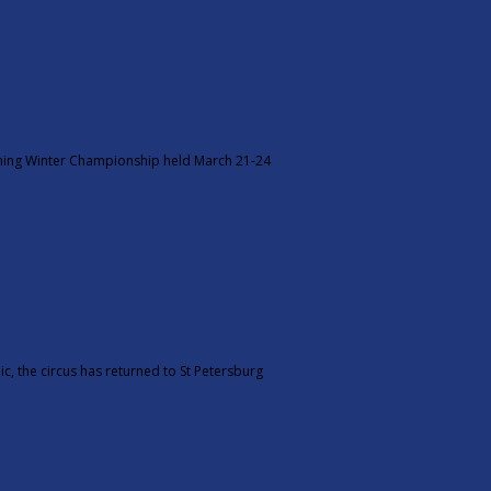
tning Winter Championship held March 21-24
c, the circus has returned to St Petersburg