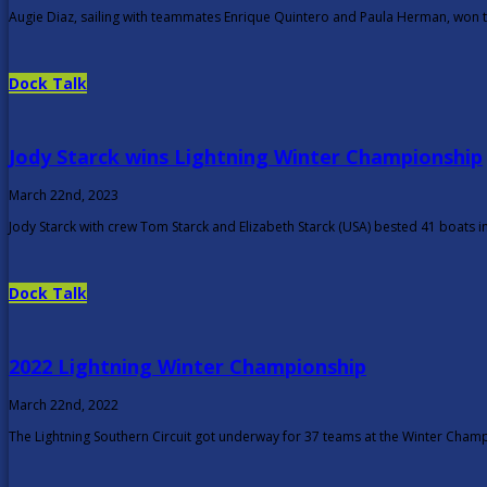
Augie Diaz, sailing with teammates Enrique Quintero and Paula Herman, won th
Dock Talk
Jody Starck wins Lightning Winter Championship
March 22nd, 2023
Jody Starck with crew Tom Starck and Elizabeth Starck (USA) bested 41 boats i
Dock Talk
2022 Lightning Winter Championship
March 22nd, 2022
The Lightning Southern Circuit got underway for 37 teams at the Winter Champ