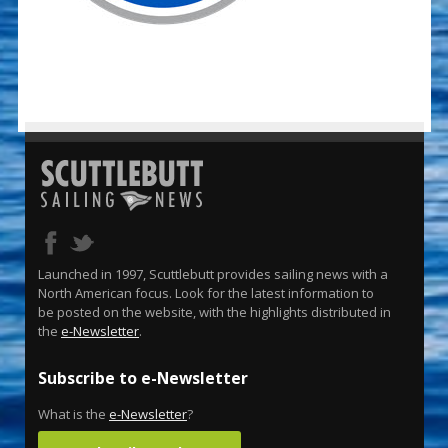
Launched in 1997, Scuttlebutt provides sailing news with a
North American focus. Look for the latest information to
be posted on the website, with the highlights distributed in
the
e-Newsletter
.
Subscribe to e-Newsletter
What is the
e-Newsletter
?