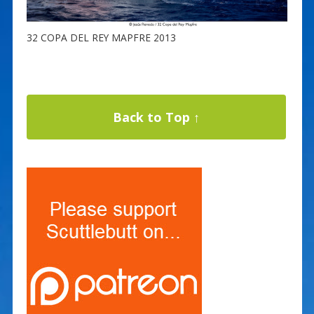
32 COPA DEL REY MAPFRE 2013
Back to Top ↑