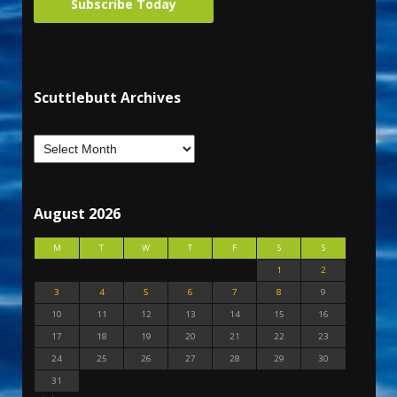
Subscribe Today
Scuttlebutt Archives
August 2026
M
T
W
T
F
S
S
1
2
3
4
5
6
7
8
9
10
11
12
13
14
15
16
17
18
19
20
21
22
23
24
25
26
27
28
29
30
31