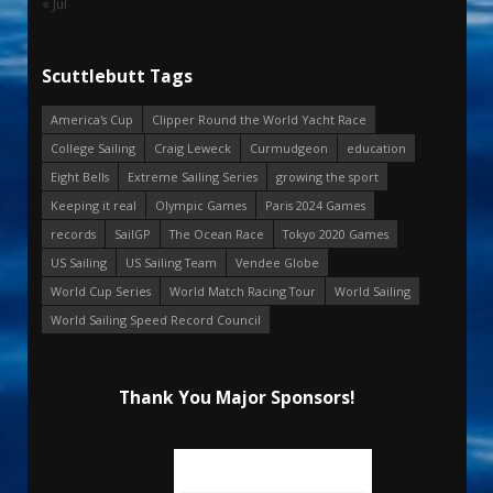
« Jul
Scuttlebutt Tags
America's Cup
Clipper Round the World Yacht Race
College Sailing
Craig Leweck
Curmudgeon
education
Eight Bells
Extreme Sailing Series
growing the sport
Keeping it real
Olympic Games
Paris 2024 Games
records
SailGP
The Ocean Race
Tokyo 2020 Games
US Sailing
US Sailing Team
Vendee Globe
World Cup Series
World Match Racing Tour
World Sailing
World Sailing Speed Record Council
Thank You Major Sponsors!