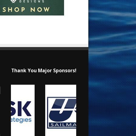
Thank You Major Sponsors!