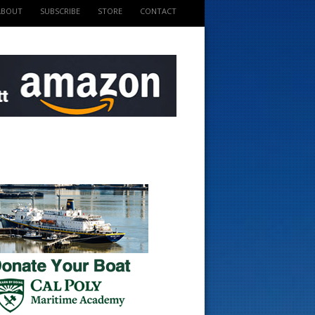
ABOUT
SUBSCRIBE
STORE
CONTACT