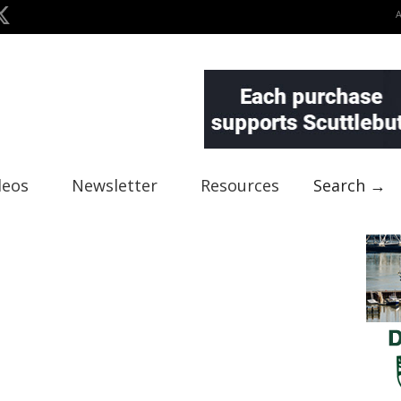
deos
Newsletter
Resources
Search →