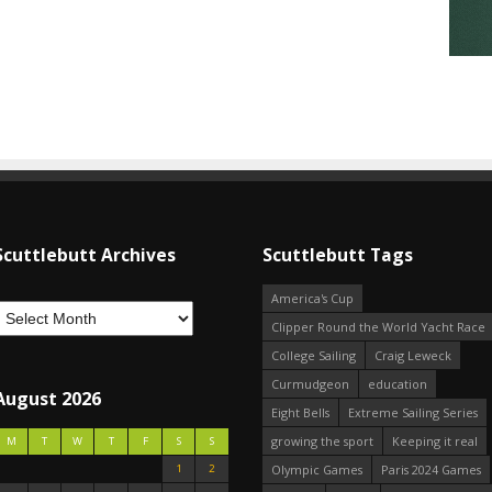
Scuttlebutt Archives
Scuttlebutt Tags
America's Cup
Clipper Round the World Yacht Race
College Sailing
Craig Leweck
Curmudgeon
education
August 2026
Eight Bells
Extreme Sailing Series
growing the sport
Keeping it real
M
T
W
T
F
S
S
1
2
Olympic Games
Paris 2024 Games