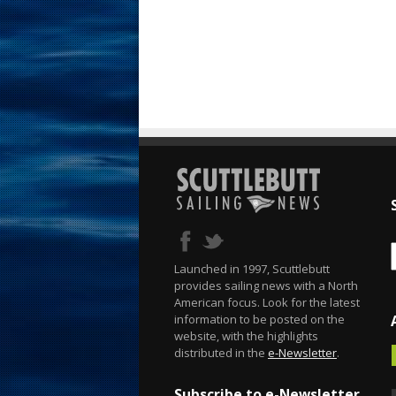
Launched in 1997, Scuttlebutt
provides sailing news with a North
American focus. Look for the latest
information to be posted on the
website, with the highlights
distributed in the
e-Newsletter
.
Subscribe to e-Newsletter