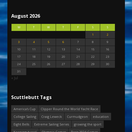
August 2026
M
T
W
T
F
S
S
1
2
3
4
5
6
7
8
9
10
11
12
13
14
15
16
17
18
19
20
21
22
23
24
25
26
27
28
29
30
31
« Jul
Scuttlebutt Tags
America's Cup
Clipper Round the World Yacht Race
College Sailing
Craig Leweck
Curmudgeon
education
Eight Bells
Extreme Sailing Series
growing the sport
Keeping it real
Olympic Games
Paris 2024 Games