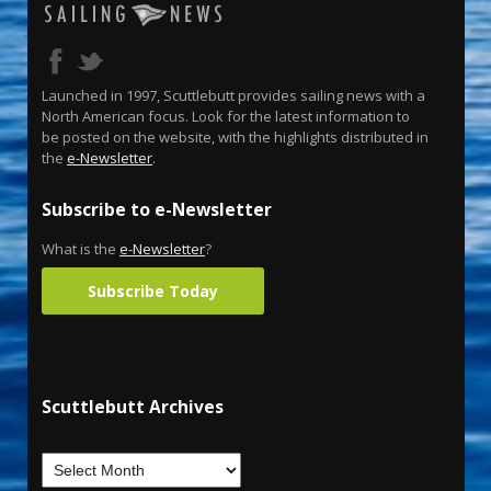
Launched in 1997, Scuttlebutt provides sailing news with a
North American focus. Look for the latest information to
be posted on the website, with the highlights distributed in
the
e-Newsletter
.
Subscribe to e-Newsletter
What is the
e-Newsletter
?
Subscribe Today
Scuttlebutt Archives