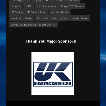
records
SailGP
The Ocean Race
Tokyo 2020 Games
US Sailing
US Sailing Team
Vendee Globe
World Cup Series
World Match Racing Tour
World Sailing
World Sailing Speed Record Council
Thank You Major Sponsors!