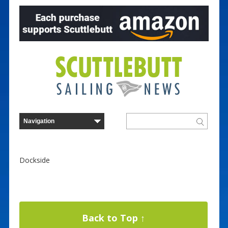
Dockside
Back to Top ↑