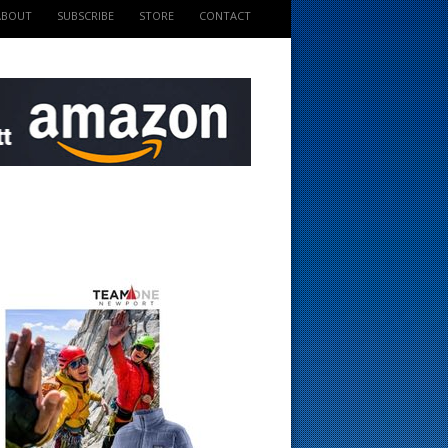
ABOUT
SUBSCRIBE
STORE
CONTACT