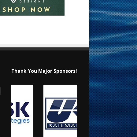
Thank You Major Sponsors!