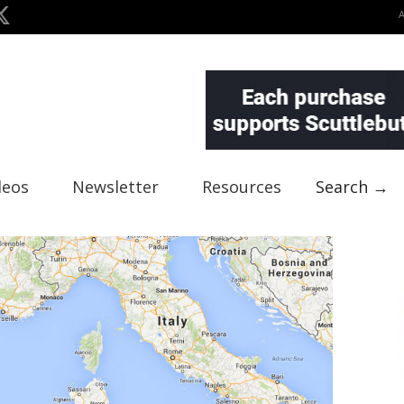
deos
Newsletter
Resources
Search →