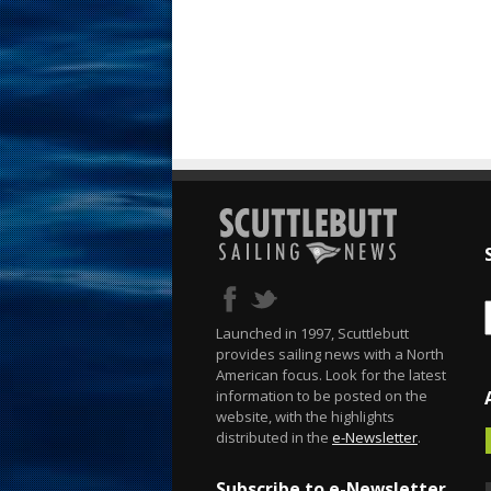
Launched in 1997, Scuttlebutt
provides sailing news with a North
American focus. Look for the latest
information to be posted on the
website, with the highlights
distributed in the
e-Newsletter
.
Subscribe to e-Newsletter