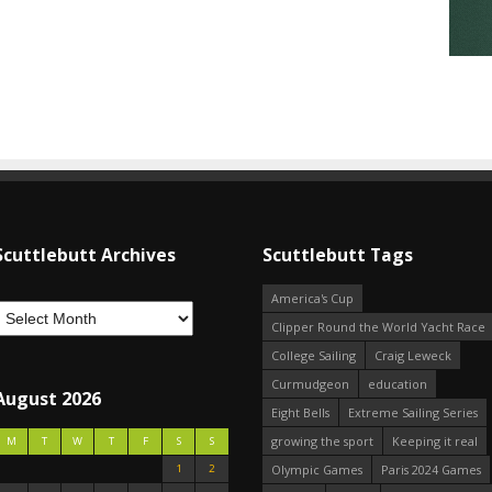
Scuttlebutt Archives
Scuttlebutt Tags
America's Cup
Clipper Round the World Yacht Race
College Sailing
Craig Leweck
Curmudgeon
education
August 2026
Eight Bells
Extreme Sailing Series
growing the sport
Keeping it real
M
T
W
T
F
S
S
1
2
Olympic Games
Paris 2024 Games