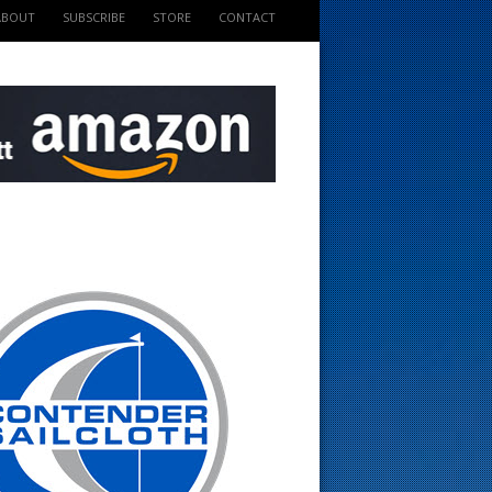
ABOUT
SUBSCRIBE
STORE
CONTACT