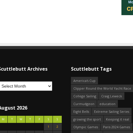
Scuttlebutt Archives
Scuttlebutt Tags
America's Cup
Clipper Round the World Yacht Race
College Sailing
Craig Leweck
Curmudgeon
education
August 2026
Eight Bells
Extreme Sailing Series
growing the sport
Keeping it real
M
T
W
T
F
S
S
1
2
Olympic Games
Paris 2024 Games