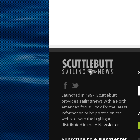
Launched in 1997, Scuttlebutt
provides sailing news with a North
American focus. Look for the latest
information to be posted on the
website, with the highlights
distributed in the
e-Newsletter
.
Subscribe to e-Newsletter