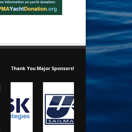
Thank You Major Sponsors!