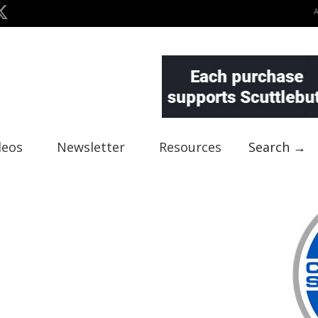
deos
Newsletter
Resources
Search →