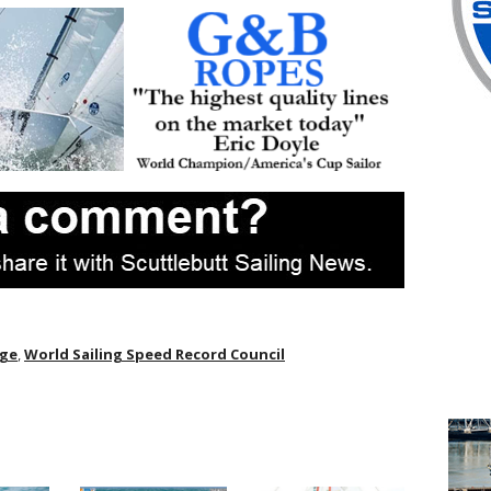
dge
,
World Sailing Speed Record Council