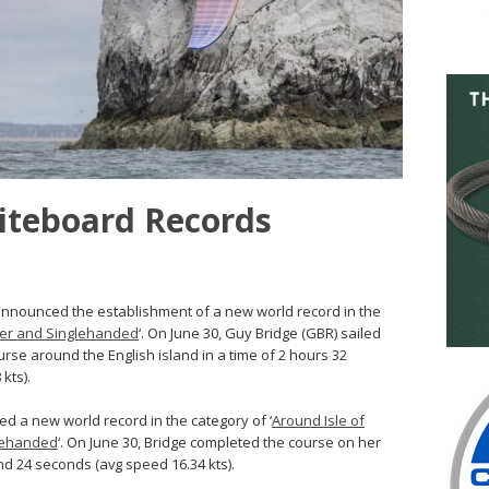
iteboard Records
announced the establishment of a new world record in the
rfer and Singlehanded
‘. On June 30, Guy Bridge (GBR) sailed
urse around the English island in a time of 2 hours 32
kts).
ed a new world record in the category of ‘
Around Isle of
lehanded
‘. On June 30, Bridge completed the course on her
nd 24 seconds (avg speed 16.34 kts).