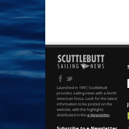
Launched in 1997, Scuttlebutt
provides sailing news with a North
American focus. Look for the latest
information to be posted on the
website, with the highlights
distributed in the
e-Newsletter
.
Subscribe to e-Newsletter