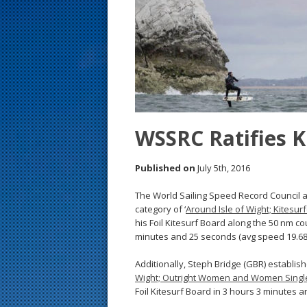
s
t
WSSRC Ratifies K
Published on
July 5th, 2016
The World Sailing Speed Record Council 
category of ‘
Around Isle of Wight; Kitesu
his Foil Kitesurf Board along the 50 nm co
minutes and 25 seconds (avg speed 19.68 
Additionally, Steph Bridge (GBR) establish
Wight; Outright Women and Women Sing
Foil Kitesurf Board in 3 hours 3 minutes a