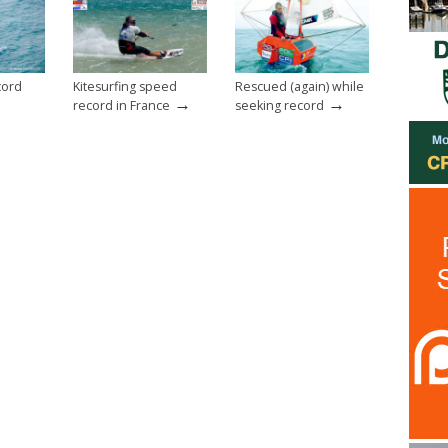
cord
Kitesurfing speed
Rescued (again) while
→
→
record in France
seeking record