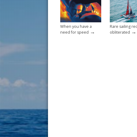
o
k
When you have a
Rare sailing re
→
→
need for speed
obliterated