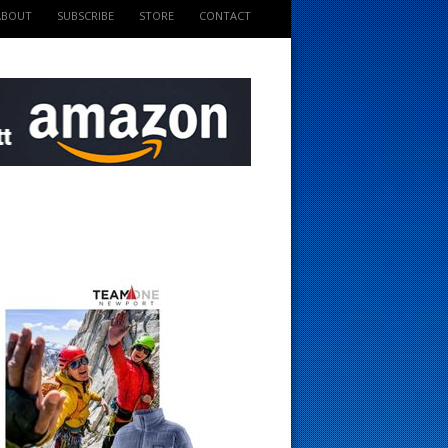
ABOUT
SUBSCRIBE
STORE
CONTACT