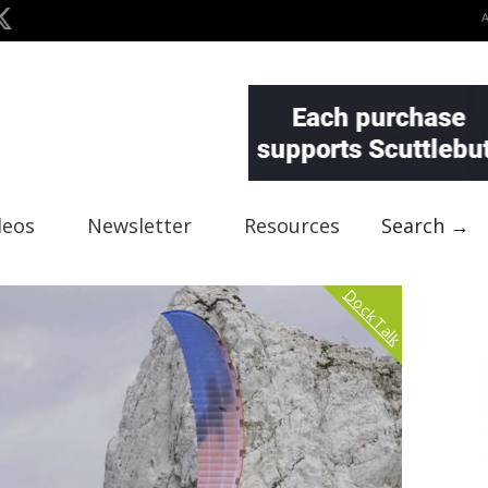
deos
Newsletter
Resources
Search →
Dock Talk