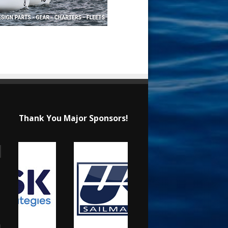
Thank You Major Sponsors!