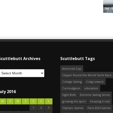
Scuttlebutt Archives
Scuttlebutt Tags
America's Cup
Clipper Round the World Yacht Race
College Sailing
Craig Leweck
Curmudgeon
education
July 2016
Eight Bells
Extreme Sailing Series
growing the sport
Keeping it real
M
T
W
T
F
S
S
1
2
3
Olympic Games
Paris 2024 Games