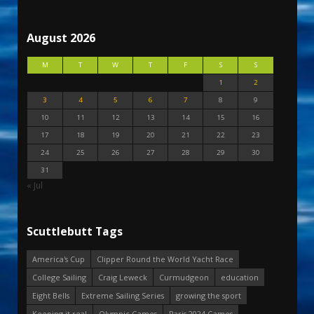
August 2026
M
T
W
T
F
S
S
1
2
3
4
5
6
7
8
9
10
11
12
13
14
15
16
17
18
19
20
21
22
23
24
25
26
27
28
29
30
31
« Jul
Scuttlebutt Tags
America's Cup
Clipper Round the World Yacht Race
College Sailing
Craig Leweck
Curmudgeon
education
Eight Bells
Extreme Sailing Series
growing the sport
Keeping it real
Olympic Games
Paris 2024 Games