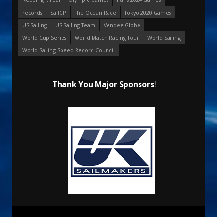
records
SailGP
The Ocean Race
Tokyo 2020 Games
US Sailing
US Sailing Team
Vendee Globe
World Cup Series
World Match Racing Tour
World Sailing
World Sailing Speed Record Council
Thank You Major Sponsors!