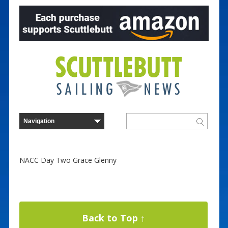
NACC Day Two Grace Glenny
Back to Top ↑