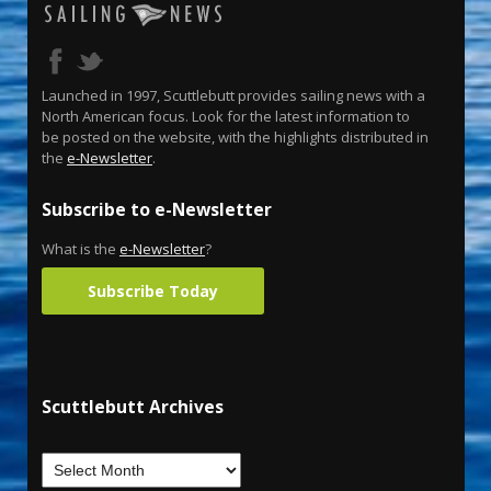
Launched in 1997, Scuttlebutt provides sailing news with a
North American focus. Look for the latest information to
be posted on the website, with the highlights distributed in
the
e-Newsletter
.
Subscribe to e-Newsletter
What is the
e-Newsletter
?
Subscribe Today
Scuttlebutt Archives