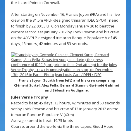
the Lizard Point in Cornwall.
After starting on November 16, Francis Joyon (FRA) and his five
crew on the 31.5m VPLP-designed trimaran IDEC SPORT need
to finish by 22:00:53 UTC on Monday January 30 to beat the
current record set January 2012 by Loïck Peyron and his crew
on the 40 VPLP-designed trimaran Banque Populaire V of 45
days, 13 hours, 42 minutes and 53 seconds.
Francis Joyon (fourth from left) and his crew comprising
Clément Surtel, Alex Pella, Bernard Stamm, Gwénolé Gahinet
and Sébastien Audigane.
Jules Verne Trophy
Record to beat: 45 days, 13 hours, 42 minutes and 53 seconds
set by Loïck Peyron and his crew of 13 in January 2012 on the
trimaran Banque Populaire V (40 m)
Average speed to beat: 19.75 knots
Course: around the world via the three capes, Good Hope,