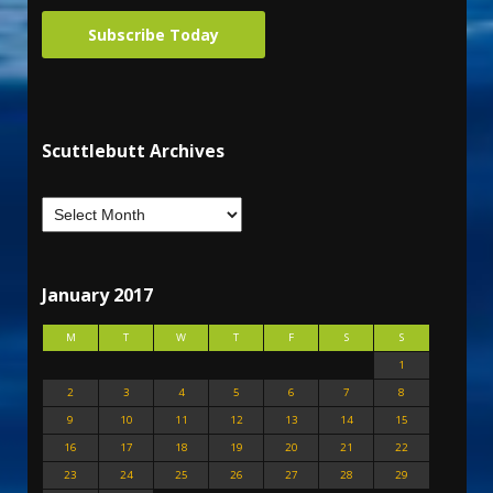
Subscribe Today
Scuttlebutt Archives
January 2017
M
T
W
T
F
S
S
1
2
3
4
5
6
7
8
9
10
11
12
13
14
15
16
17
18
19
20
21
22
23
24
25
26
27
28
29