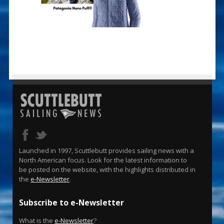
Launched in 1997, Scuttlebutt provides sailing news with a
North American focus. Look for the latest information to
be posted on the website, with the highlights distributed in
the
e-Newsletter
.
Subscribe to e-Newsletter
What is the
e-Newsletter
?