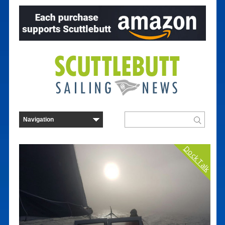
Dock Talk