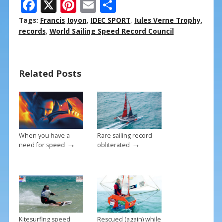
F
X
Pi
E
S
ac
nt
m
h
Tags:
Francis Joyon
,
IDEC SPORT
,
Jules Verne Trophy
,
e
er
ai
ar
records
,
World Sailing Speed Record Council
b
e
l
e
o
st
Related Posts
o
k
When you have a
Rare sailing record
→
→
need for speed
obliterated
Kitesurfing speed
Rescued (again) while