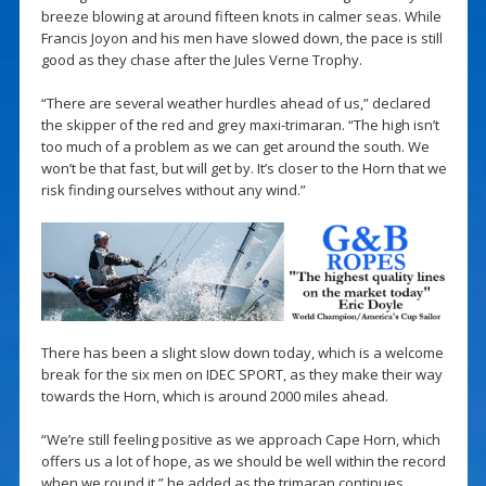
breeze blowing at around fifteen knots in calmer seas. While
Francis Joyon and his men have slowed down, the pace is still
good as they chase after the Jules Verne Trophy.
“There are several weather hurdles ahead of us,” declared
the skipper of the red and grey maxi-trimaran. “The high isn’t
too much of a problem as we can get around the south. We
won’t be that fast, but will get by. It’s closer to the Horn that we
risk finding ourselves without any wind.”
There has been a slight slow down today, which is a welcome
break for the six men on IDEC SPORT, as they make their way
towards the Horn, which is around 2000 miles ahead.
“We’re still feeling positive as we approach Cape Horn, which
offers us a lot of hope, as we should be well within the record
when we round it,” he added as the trimaran continues