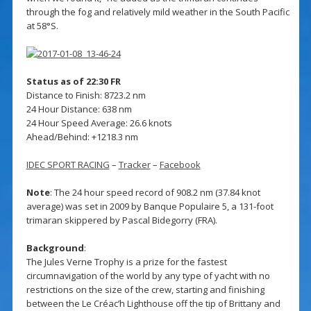
through the fog and relatively mild weather in the South Pacific
at 58°S.
Status as of 22:30 FR
Distance to Finish: 8723.2 nm
24 Hour Distance: 638 nm
24 Hour Speed Average: 26.6 knots
Ahead/Behind: +1218.3 nm
IDEC SPORT RACING
–
Tracker
–
Facebook
Note
: The 24 hour speed record of 908.2 nm (37.84 knot
average) was set in 2009 by Banque Populaire 5, a 131-foot
trimaran skippered by Pascal Bidegorry (FRA).
Background
:
The Jules Verne Trophy is a prize for the fastest
circumnavigation of the world by any type of yacht with no
restrictions on the size of the crew, starting and finishing
between the Le Créac’h Lighthouse off the tip of Brittany and