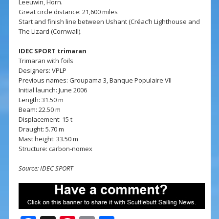
Leeuwin, Horn.
Great circle distance: 21,600 miles
Start and finish line between Ushant (Créac’h Lighthouse and
The Lizard (Cornwall).
IDEC SPORT trimaran
Trimaran with foils
Designers: VPLP
Previous names: Groupama 3, Banque Populaire VII
Initial launch: June 2006
Length: 31.50 m
Beam: 22.50 m
Displacement: 15 t
Draught: 5.70 m
Mast height: 33.50 m
Structure: carbon-nomex
Source: IDEC SPORT