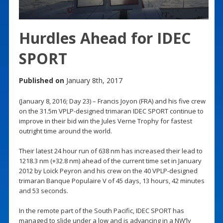
Hurdles Ahead for IDEC
SPORT
Published on
January 8th, 2017
(January 8, 2016; Day 23) – Francis Joyon (FRA) and his five crew
on the 31.5m VPLP-designed trimaran IDEC SPORT continue to
improve in their bid win the Jules Verne Trophy for fastest
outright time around the world.
Their latest 24 hour run of 638 nm has increased their lead to
1218.3 nm (+32.8 nm) ahead of the current time set in January
2012 by Loïck Peyron and his crew on the 40 VPLP-designed
trimaran Banque Populaire V of 45 days, 13 hours, 42 minutes
and 53 seconds.
In the remote part of the South Pacific, IDEC SPORT has
managed to slide under a low and is advancing in a NW’ly