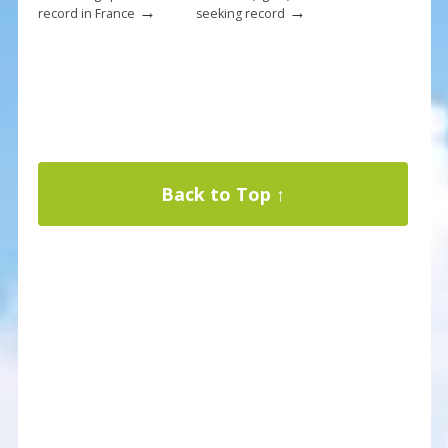
→
→
record in France
seeking record
Back to Top ↑