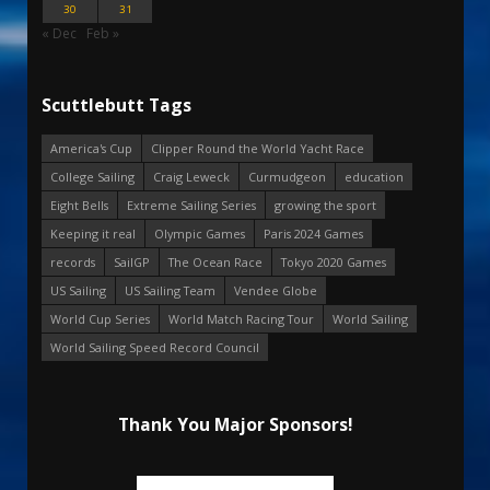
30
31
« Dec
Feb »
Scuttlebutt Tags
America's Cup
Clipper Round the World Yacht Race
College Sailing
Craig Leweck
Curmudgeon
education
Eight Bells
Extreme Sailing Series
growing the sport
Keeping it real
Olympic Games
Paris 2024 Games
records
SailGP
The Ocean Race
Tokyo 2020 Games
US Sailing
US Sailing Team
Vendee Globe
World Cup Series
World Match Racing Tour
World Sailing
World Sailing Speed Record Council
Thank You Major Sponsors!