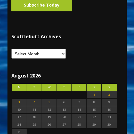
Subscribe Today
Scuttlebutt Archives
August 2026
M
T
W
T
F
S
S
1
2
3
4
5
6
7
8
9
10
11
12
13
14
15
16
17
18
19
20
21
22
23
24
25
26
27
28
29
30
31