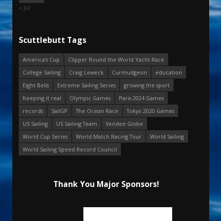
« Jul
Scuttlebutt Tags
America's Cup
Clipper Round the World Yacht Race
College Sailing
Craig Leweck
Curmudgeon
education
Eight Bells
Extreme Sailing Series
growing the sport
Keeping it real
Olympic Games
Paris 2024 Games
records
SailGP
The Ocean Race
Tokyo 2020 Games
US Sailing
US Sailing Team
Vendee Globe
World Cup Series
World Match Racing Tour
World Sailing
World Sailing Speed Record Council
Thank You Major Sponsors!