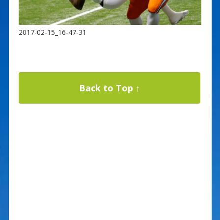
2017-02-15_16-47-31
Back to Top ↑