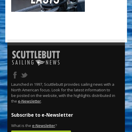
Launched in 1997, Scuttlebutt provides sailing news with a
North American focus. Look for the latest information to
be posted on the website, with the highlights distributed in
the
e-Newsletter
.
Subscribe to e-Newsletter
What is the
e-Newsletter
?