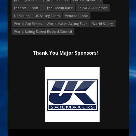
records
SailGP
The Ocean Race
Tokyo 2020 Games
US Sailing
US Sailing Team
Vendee Globe
World Cup Series
World Match Racing Tour
World Sailing
World Sailing Speed Record Council
Thank You Major Sponsors!