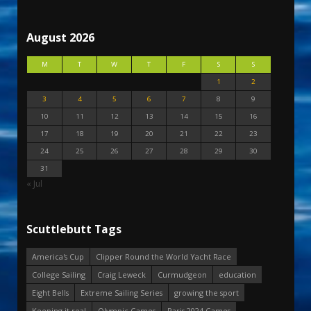
August 2026
M
T
W
T
F
S
S
1
2
3
4
5
6
7
8
9
10
11
12
13
14
15
16
17
18
19
20
21
22
23
24
25
26
27
28
29
30
31
« Jul
Scuttlebutt Tags
America's Cup
Clipper Round the World Yacht Race
College Sailing
Craig Leweck
Curmudgeon
education
Eight Bells
Extreme Sailing Series
growing the sport
Keeping it real
Olympic Games
Paris 2024 Games