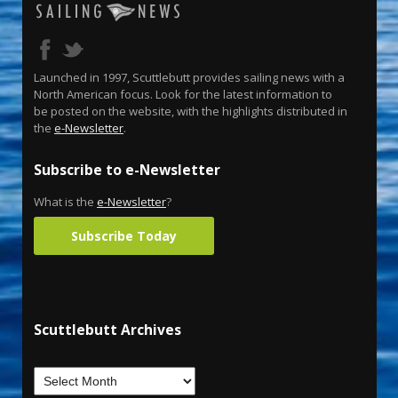
Launched in 1997, Scuttlebutt provides sailing news with a
North American focus. Look for the latest information to
be posted on the website, with the highlights distributed in
the
e-Newsletter
.
Subscribe to e-Newsletter
What is the
e-Newsletter
?
Subscribe Today
Scuttlebutt Archives