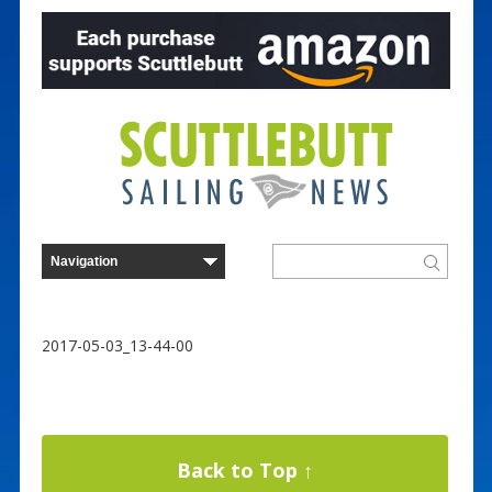
2017-05-03_13-44-00
Back to Top ↑