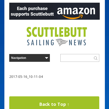
2017-05-16_10-11-04
Back to Top ↑