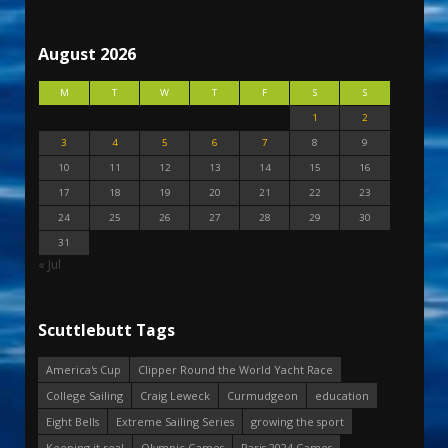
August 2026
M
T
W
T
F
S
S
1
2
3
4
5
6
7
8
9
10
11
12
13
14
15
16
17
18
19
20
21
22
23
24
25
26
27
28
29
30
31
« Jul
Scuttlebutt Tags
America's Cup
Clipper Round the World Yacht Race
College Sailing
Craig Leweck
Curmudgeon
education
Eight Bells
Extreme Sailing Series
growing the sport
Keeping it real
Olympic Games
Paris 2024 Games