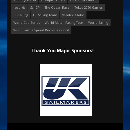
records
SailGP
The Ocean Race
Tokyo 2020 Games
US Sailing
US Sailing Team
Vendee Globe
World Cup Series
World Match Racing Tour
World Sailing
World Sailing Speed Record Council
Thank You Major Sponsors!