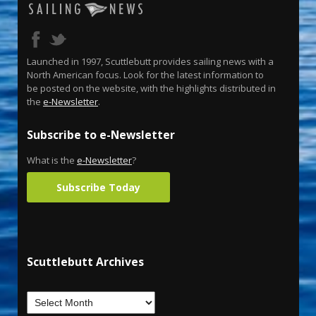
Launched in 1997, Scuttlebutt provides sailing news with a
North American focus. Look for the latest information to
be posted on the website, with the highlights distributed in
the
e-Newsletter
.
Subscribe to e-Newsletter
What is the
e-Newsletter
?
Subscribe Today
Scuttlebutt Archives