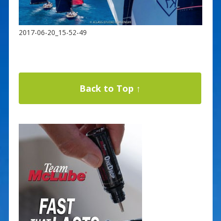
2017-06-20_15-52-49
Back to Top ↑