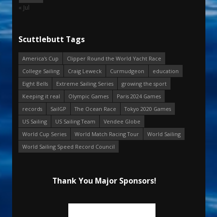
« Jul
Scuttlebutt Tags
America's Cup
Clipper Round the World Yacht Race
College Sailing
Craig Leweck
Curmudgeon
education
Eight Bells
Extreme Sailing Series
growing the sport
Keeping it real
Olympic Games
Paris 2024 Games
records
SailGP
The Ocean Race
Tokyo 2020 Games
US Sailing
US Sailing Team
Vendee Globe
World Cup Series
World Match Racing Tour
World Sailing
World Sailing Speed Record Council
Thank You Major Sponsors!