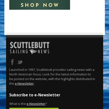
Launched in 1997, Scuttlebutt provides sailing news with a
North American focus. Look for the latest information to
be posted on the website, with the highlights distributed in
the
e-Newsletter
.
Subscribe to e-Newsletter
What is the
e-Newsletter
?