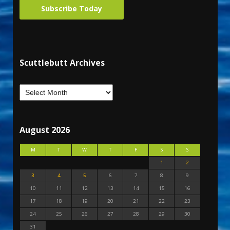
Subscribe Today
Scuttlebutt Archives
August 2026
M
T
W
T
F
S
S
1
2
3
4
5
6
7
8
9
10
11
12
13
14
15
16
17
18
19
20
21
22
23
24
25
26
27
28
29
30
31