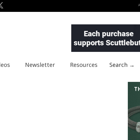
deos
Newsletter
Resources
Search →