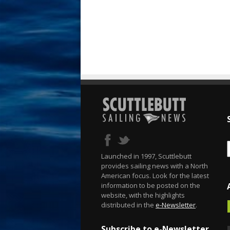
Launched in 1997, Scuttlebutt
provides sailing news with a North
American focus. Look for the latest
information to be posted on the
website, with the highlights
distributed in the
e-Newsletter
.
Subscribe to e-Newsletter