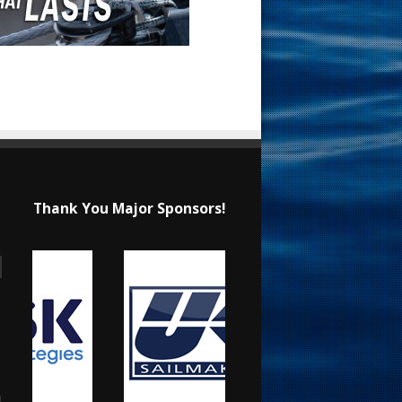
Thank You Major Sponsors!