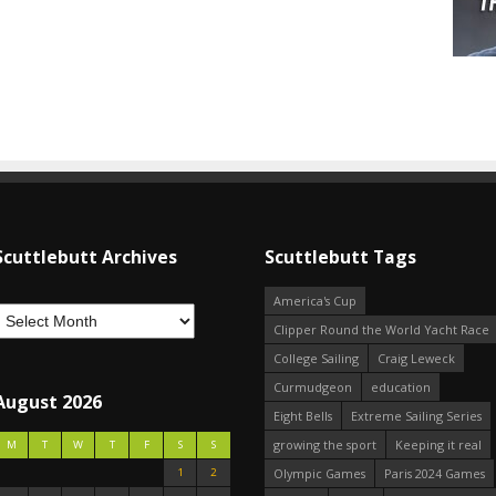
Scuttlebutt Archives
Scuttlebutt Tags
America's Cup
Clipper Round the World Yacht Race
College Sailing
Craig Leweck
Curmudgeon
education
August 2026
Eight Bells
Extreme Sailing Series
growing the sport
Keeping it real
M
T
W
T
F
S
S
1
2
Olympic Games
Paris 2024 Games