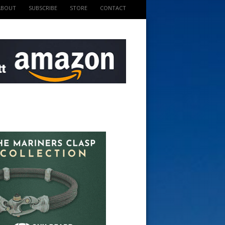
ABOUT
SUBSCRIBE
STORE
CONTACT