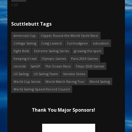
« Jul
Scuttlebutt Tags
America's Cup
Clipper Round the World Yacht Race
College Sailing
Craig Leweck
Curmudgeon
education
Eight Bells
Extreme Sailing Series
growing the sport
Keeping it real
Olympic Games
Paris 2024 Games
records
SailGP
The Ocean Race
Tokyo 2020 Games
US Sailing
US Sailing Team
Vendee Globe
World Cup Series
World Match Racing Tour
World Sailing
World Sailing Speed Record Council
Thank You Major Sponsors!