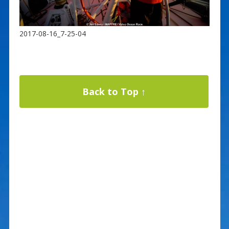
2017-08-16_7-25-04
Back to Top ↑