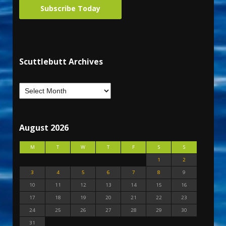
Subscribe Today
Scuttlebutt Archives
August 2026
M
T
W
T
F
S
S
1
2
3
4
5
6
7
8
9
10
11
12
13
14
15
16
17
18
19
20
21
22
23
24
25
26
27
28
29
30
31