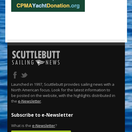
Launched in 1997, Scuttlebutt provides sailing news with a
North American focus. Look for the latest information to
be posted on the website, with the highlights distributed in
the
e-Newsletter
.
Subscribe to e-Newsletter
What is the
e-Newsletter
?