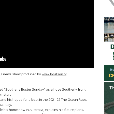
ling news show produced by
www.boatson.tv
.
ed “Southerly Buster Sunday” as a huge Southerly front
r start.
ns and his hopes for a boat in the 2021-22 The Ocean Race.
, Italy.
 his home now in Australia, explains his future plans.