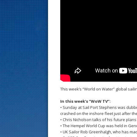
s
t
This week’s “World on Water” global sai
In this week’s “WoW TV”:
• Sunday at Sail Port Stephens was dubb
crashed on the inshore fleet just after thei
• Chris Nicholson talks of his future pla
• The Hempel World Cup was held in Genoa
• UK Sailor Rob Greenhalgh, who has made