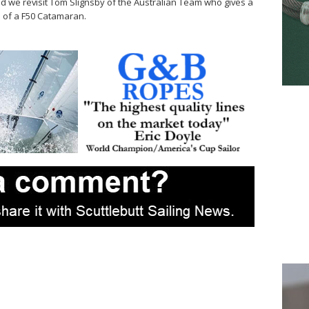
and we revisit Tom Slignsby of the Australian Team who gives a
s of a F50 Catamaran.