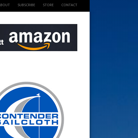
ABOUT
SUBSCRIBE
STORE
CONTACT