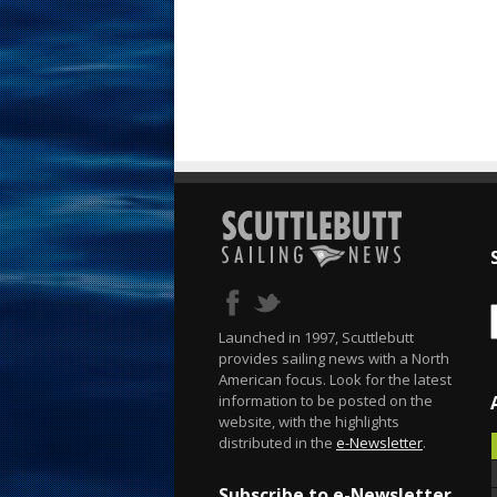
Launched in 1997, Scuttlebutt
provides sailing news with a North
American focus. Look for the latest
information to be posted on the
website, with the highlights
distributed in the
e-Newsletter
.
Subscribe to e-Newsletter