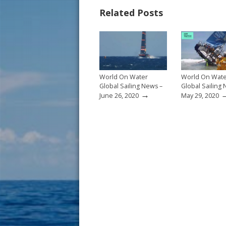
b
e
l
e
Related Posts
o
st
o
k
World On Water
World On Wat
Global Sailing News –
Global Sailing
→
June 26, 2020
May 29, 2020