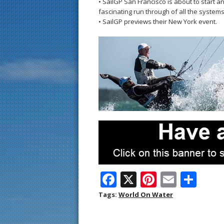
• SailGP San Francisco is about to start 
fascinating run through of all the system
• SailGP previews their New York event.
F
X
Pi
E
S
ac
nt
m
h
Tags:
World On Water
e
er
ai
ar