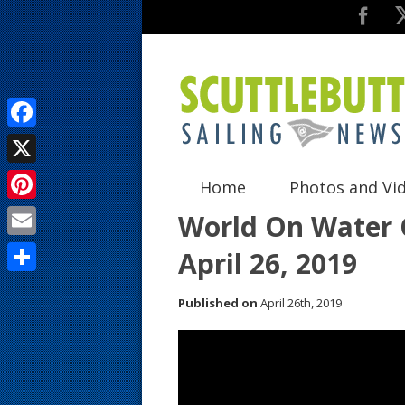
F
a
X
Home
Photos and Vi
c
P
World On Water G
e
i
E
April 26, 2019
b
n
m
o
S
t
Published on
April 26th, 2019
a
o
h
e
i
k
a
r
l
r
e
e