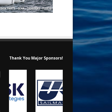
Thank You Major Sponsors!