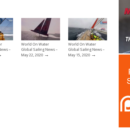
er
World On Water
World On Water
 News –
Global Sailing News –
Global Sailing News –
→
→
→
May 22, 2020
May 15, 2020