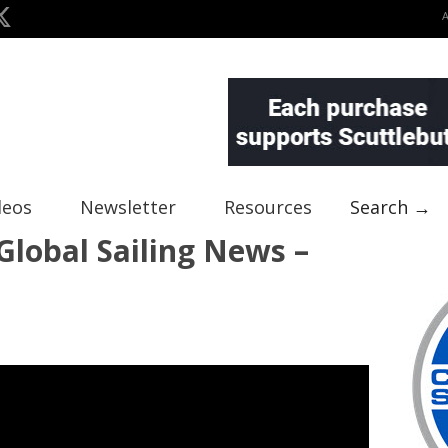
deos
Newsletter
Resources
Search →
lobal Sailing News –