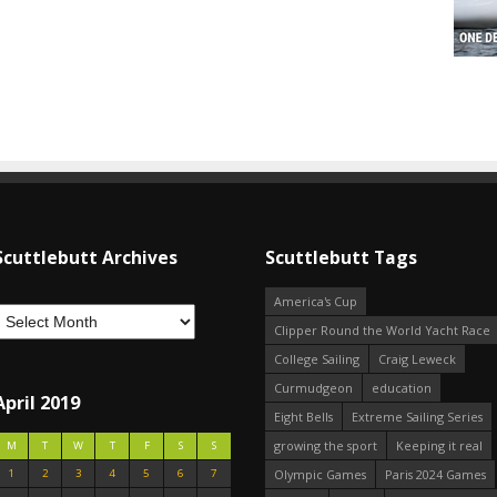
Scuttlebutt Archives
Scuttlebutt Tags
America's Cup
Clipper Round the World Yacht Race
College Sailing
Craig Leweck
Curmudgeon
education
April 2019
Eight Bells
Extreme Sailing Series
growing the sport
Keeping it real
M
T
W
T
F
S
S
1
2
3
4
5
6
7
Olympic Games
Paris 2024 Games