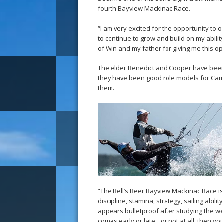
fourth Bayview Mackinac Race.
“I am very excited for the opportunity to
to continue to grow and build on my abilit
of Win and my father for giving me this op
The elder Benedict and Cooper have been s
they have been good role models for Cam
them.
“The Bell’s Beer Bayview Mackinac Race is
discipline, stamina, strategy, sailing abili
appears bulletproof after studying the wea
comes early or late…or not at all, then yo