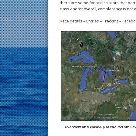
there are some fantastic sailors that part
class and/or overall, complacency is not a
Race details
–
Entries
–
Tracking
–
Facebo
Overview and close-up of the 259 nm Cov