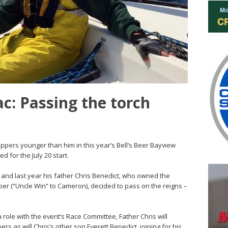
: Passing the torch
ppers younger than him in this year’s Bell’s Beer Bayview
 for the July 20 start.
, and last year his father Chris Benedict, who owned the
r (“Uncle Win” to Cameron), decided to pass on the reigns –
ole with the event’s Race Committee, Father Chris will
 as will Chris’s other son Everett Benedict, joining for his