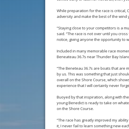
While preparation for the race is critical,
adversity and make the best of the wind y
“Staying close to your competitors is a mu
said. “The race is not over until you cros
notice, giving anyone the opportunity to w
Included in many memorable race moment
Beneateau 36.7s near Thunder Bay Island 
“The Beneteau 36.7s are boats that are mu
by us. This was something that just shou
overall on the Shore Course, which shows 
experience that I will certainly never forge
Buoyed by that inspiration, along with t
young Benedict is ready to take on whate
on the Shore Course.
“The race has greatly improved my abilit
it, I never fail to learn something new each