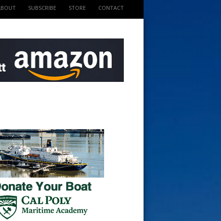
ABOUT
SUBSCRIBE
STORE
CONTACT