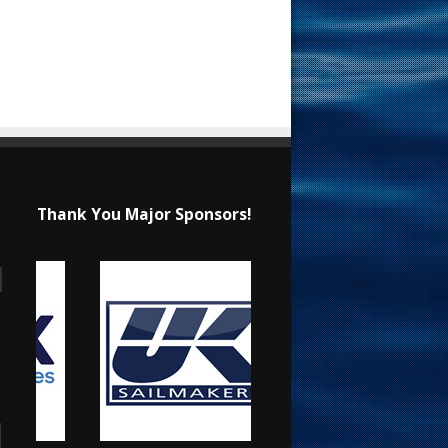
Thank You Major Sponsors!