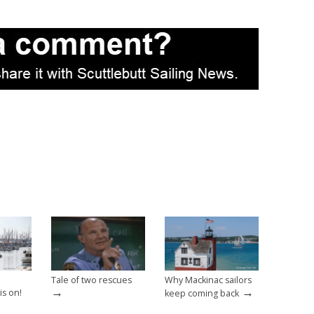
Tale of two rescues
Why Mackinac sailors
→
→
is on!
keep coming back