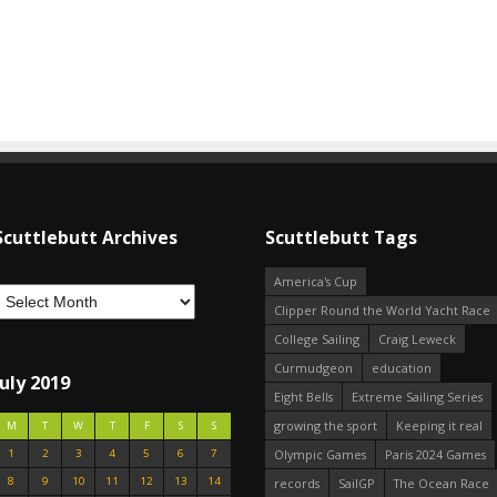
Scuttlebutt Archives
Scuttlebutt Tags
America's Cup
Clipper Round the World Yacht Race
College Sailing
Craig Leweck
Curmudgeon
education
July 2019
Eight Bells
Extreme Sailing Series
growing the sport
Keeping it real
M
T
W
T
F
S
S
1
2
3
4
5
6
7
Olympic Games
Paris 2024 Games
8
9
10
11
12
13
14
records
SailGP
The Ocean Race