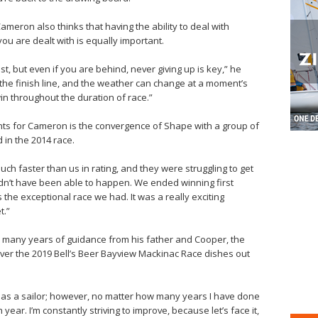
 Cameron also thinks that having the ability to deal with
ou are dealt with is equally important.
st, but even if you are behind, never giving up is key,” he
s the finish line, and the weather can change at a moment’s
in throughout the duration of race.”
s for Cameron is the convergence of Shape with a group of
in the 2014 race.
ch faster than us in rating, and they were struggling to get
ldn’t have been able to happen. We ended winning first
the exceptional race we had. It was a really exciting
t.”
he many years of guidance from his father and Cooper, the
ver the 2019 Bell’s Beer Bayview Mackinac Race dishes out
y as a sailor; however, no matter how many years I have done
 year. I’m constantly striving to improve, because let’s face it,