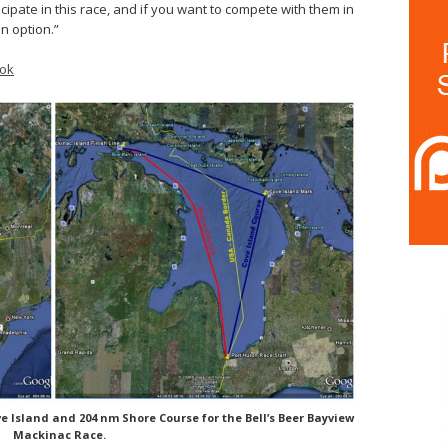
icipate in this race, and if you want to compete with them in
n option.”
ok
e Island and 204 nm Shore Course for the Bell’s Beer Bayview
Mackinac Race.