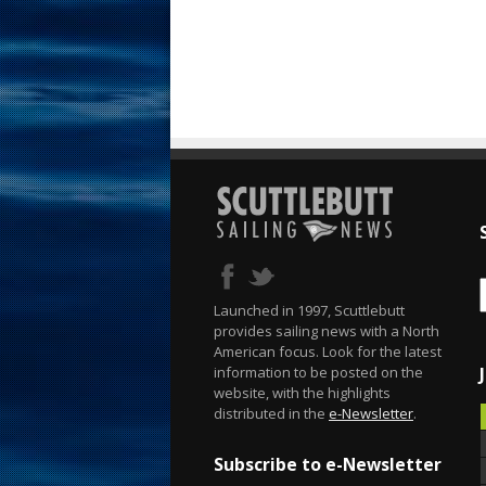
Launched in 1997, Scuttlebutt
provides sailing news with a North
American focus. Look for the latest
information to be posted on the
website, with the highlights
distributed in the
e-Newsletter
.
Subscribe to e-Newsletter