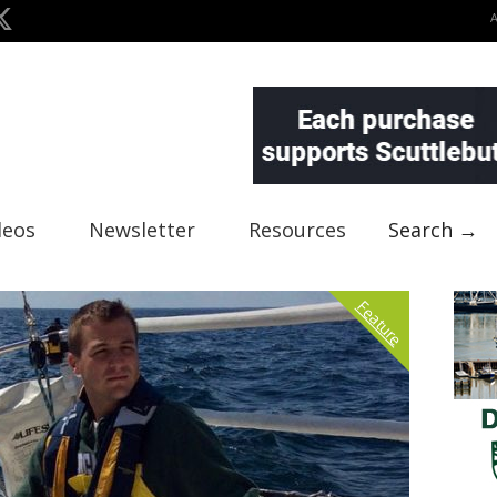
deos
Newsletter
Resources
Search →
Feature