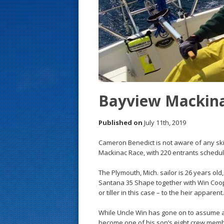
s
t
Bayview Mackinac
Published on
July 11th, 2019
Cameron Benedict is not aware of any ski
Mackinac Race, with 220 entrants scheduled
The Plymouth, Mich. sailor is 26 years old
Santana 35 Shape together with Win Coope
or tiller in this case – to the heir apparent.
While Uncle Win has gone on to assume a r
become one of his son’s eight crew members