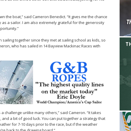
 own the boat,” said Cameron Benedict. “It gives me the chance
y as a sailor. I am also extremely grateful for the generosity
portunity.”
ailing together since they met at sailing school as kids, so
eron, who has sailed in 14 Bayview Mackinac Races with
 a challenge unlike many others,” said Cameron. “It takes
ty, and a bit of good luck. You can put together a strategy that
ther for 7-10 days prior to the race, but if the weather
u’re back to the drawing board.”