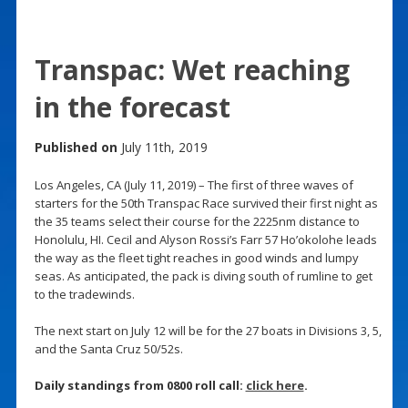
Transpac: Wet reaching
in the forecast
Published on
July 11th, 2019
Los Angeles, CA (July 11, 2019) – The first of three waves of
starters for the 50th Transpac Race survived their first night as
the 35 teams select their course for the 2225nm distance to
Honolulu, HI. Cecil and Alyson Rossi’s Farr 57 Ho’okolohe leads
the way as the fleet tight reaches in good winds and lumpy
seas. As anticipated, the pack is diving south of rumline to get
to the tradewinds.
The next start on July 12 will be for the 27 boats in Divisions 3, 5,
and the Santa Cruz 50/52s.
Daily standings from 0800 roll call:
click here
.