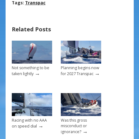
ac
nt
m
h
Tags:
Transpac
e
er
ai
ar
b
e
l
e
Related Posts
o
st
o
k
Not something to be
Planning begins now
→
→
taken lightly
for 2027 Transpac
Racing with no AAA
Was this gross
→
misconduct or
on speed dial
→
ignorance?