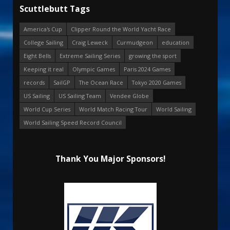
Scuttlebutt Tags
America's Cup
Clipper Round the World Yacht Race
College Sailing
Craig Leweck
Curmudgeon
education
Eight Bells
Extreme Sailing Series
growing the sport
Keeping it real
Olympic Games
Paris 2024 Games
records
SailGP
The Ocean Race
Tokyo 2020 Games
US Sailing
US Sailing Team
Vendee Globe
World Cup Series
World Match Racing Tour
World Sailing
World Sailing Speed Record Council
Thank You Major Sponsors!