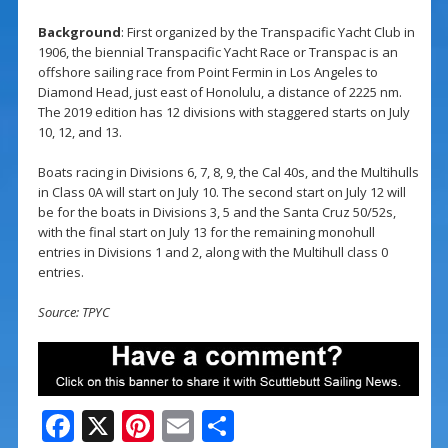
Background
: First organized by the Transpacific Yacht Club in
1906, the biennial Transpacific Yacht Race or Transpac is an
offshore sailing race from Point Fermin in Los Angeles to
Diamond Head, just east of Honolulu, a distance of 2225 nm.
The 2019 edition has 12 divisions with staggered starts on July
10, 12, and 13.
Boats racing in Divisions 6, 7, 8, 9, the Cal 40s, and the Multihulls
in Class 0A will start on July 10. The second start on July 12 will
be for the boats in Divisions 3, 5 and the Santa Cruz 50/52s,
with the final start on July 13 for the remaining monohull
entries in Divisions 1 and 2, along with the Multihull class 0
entries.
Source: TPYC
F
X
Pi
E
S