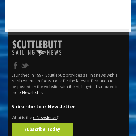
Launched in 1997, Scuttlebutt provides sailing news with a
North American focus. Look for the latest information to
be posted on the website, with the highlights distributed in
the
e-Newsletter
.
Subscribe to e-Newsletter
What is the
e-Newsletter
?
Subscribe Today