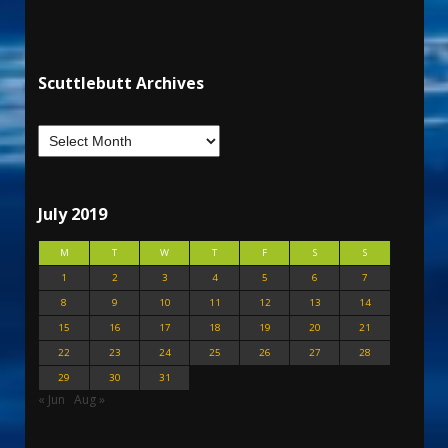
Scuttlebutt Archives
July 2019
M
T
W
T
F
S
S
1
2
3
4
5
6
7
8
9
10
11
12
13
14
15
16
17
18
19
20
21
22
23
24
25
26
27
28
29
30
31
« Jun
Aug »