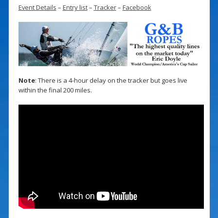
Event Details
–
Entry list
–
Tracker
–
Facebook
Note
: There is a 4-hour delay on the tracker but goes live
within the final 200 miles.