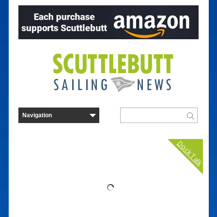
Dock Talk