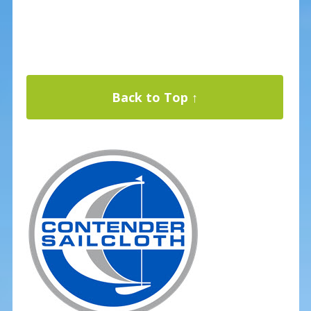
Back to Top ↑