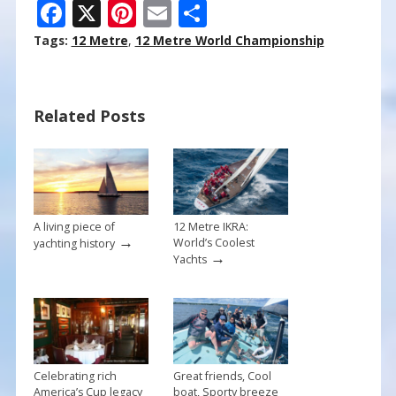
F
X
Pi
E
S
ac
nt
m
h
Tags:
12 Metre
,
12 Metre World Championship
e
er
ai
ar
b
e
l
e
Related Posts
o
st
o
k
A living piece of
12 Metre IKRA:
→
World’s Coolest
yachting history
→
Yachts
Celebrating rich
Great friends, Cool
America’s Cup legacy
boat, Sporty breeze