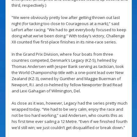
third, respectively.)
“We were obviously pretty low after getting thrown out last
night (for tacking too close to Courageous at a mark),” said
LeFort after racing. “We had to get everybody focused to keep
doing what we’ve been doing.” With today’s victory, Challenge
XII counted five first-place finishes in its nine-race series.
In the Grand Prix Division, where four boats from three
countries competed, Denmark’s Legacy (KZ-5), helmed by
Thomas Andersen with Jesper Bank serving as tactician, took
the World Championship title with a one-point lead over New
Zealand (KZ-3), owned by Gunther and Maggie Buerman of
Newport, R.I. and co-helmed by fellow Newporter Brad Read
and Lexi Gahagan of Wilmington, Del.
As close as it was, however, Legacy had the series pretty much
wrapped today. “We had to be very calm, enjoy the race and
not be too hard working,” said Andersen, who counts this as
his first time ever sailing a 12 Metre. “Even if we finished fourth
we’d still win; we just couldn’t get disqualified or break down.”