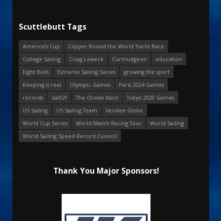
Scuttlebutt Tags
America's Cup
Clipper Round the World Yacht Race
College Sailing
Craig Leweck
Curmudgeon
education
Eight Bells
Extreme Sailing Series
growing the sport
Keeping it real
Olympic Games
Paris 2024 Games
records
SailGP
The Ocean Race
Tokyo 2020 Games
US Sailing
US Sailing Team
Vendee Globe
World Cup Series
World Match Racing Tour
World Sailing
World Sailing Speed Record Council
Thank You Major Sponsors!