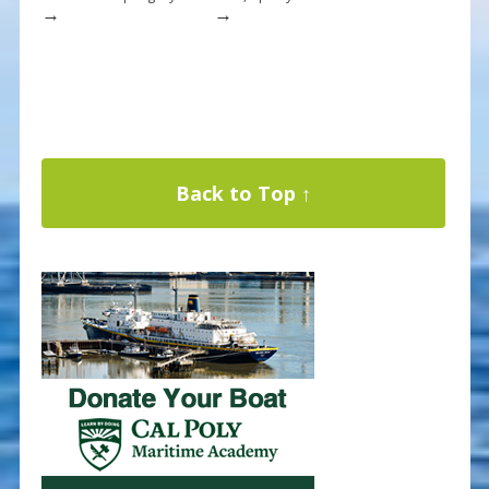
→
→
Back to Top ↑