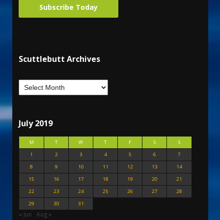
Subscribe Today
Scuttlebutt Archives
July 2019
M
T
W
T
F
S
S
1
2
3
4
5
6
7
8
9
10
11
12
13
14
15
16
17
18
19
20
21
22
23
24
25
26
27
28
29
30
31
« Jun
Aug »