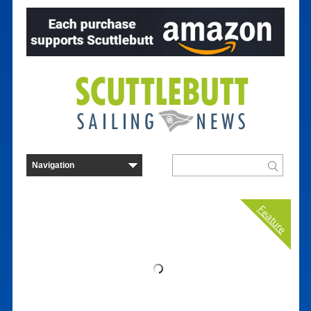
Feature