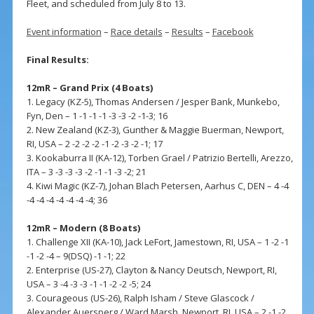
Fleet, and scheduled from July 8 to 13.
Event information
–
Race details
–
Results
–
Facebook
Final Results:
12mR – Grand Prix (4 Boats)
1. Legacy (KZ-5), Thomas Andersen / Jesper Bank, Munkebo,
Fyn, Den – 1 -1 -1 -1 -3 -3 -2 -1-3; 16
2. New Zealand (KZ-3), Gunther & Maggie Buerman, Newport,
RI, USA – 2 -2 -2 -2 -1 -2 -3 -2 -1; 17
3. Kookaburra II (KA-12), Torben Grael / Patrizio Bertelli, Arezzo,
ITA – 3 -3 -3 -3 -2 -1 -1 -3 -2; 21
4. Kiwi Magic (KZ-7), Johan Blach Petersen, Aarhus C, DEN – 4 -4
-4 -4 -4 -4 -4 -4 -4; 36
12mR – Modern (8 Boats)
1. Challenge XII (KA-10), Jack LeFort, Jamestown, RI, USA – 1 -2 -1
-1 -2 -4 – 9(DSQ) -1 -1; 22
2. Enterprise (US-27), Clayton & Nancy Deutsch, Newport, RI,
USA – 3 -4 -3 -3 -1 -1 -2 -2 -5; 24
3. Courageous (US-26), Ralph Isham / Steve Glascock /
Alexander Auersperg / Ward Marsh, Newport, RI, USA – 2 -1 -2