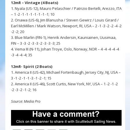
12mR – Vintage (4 Boats)
1. Nyala (US-12), Mauro Pelaschier / Patrizio Bertelli, Arezzo, ITA
– 1 -2 -1 -1 -1 -1 -1 -1 -1; 10
2. Onawa (US-6), Jim Blanusha / Steven Gewirz / Louis Girard /
Earl McMillen / Mark Watson, Newport, RI, USA – 2 -1 -3 -2 -2 -4 -2
-2 -2; 20
3. Blue Marlin (FIN-1), Henrik Andersin, Kauniainen, Uusimaa,
FIN – 3 -3 -2 -3 -3 -2 -3 -3 -3; 25
4. Vema III (N-11), Johan Troye, Oslo, Norway, NOR – 4 -4 -4 -4 -4
-3 -4 -4 -4; 35
12mR- Spirit (2 Boats)
1. America II (US-42), Michael Fortenbaugh, Jersey City, NJ, USA –
3 -1 -2 -1 -1 -3 -1 -2 -1; 15
2. America II (US-46), Scott Curtis, New York, NY, USA – 1 -2 -1 -2
-2 -3 -2 -1 -2; 16
Source: Media Pro