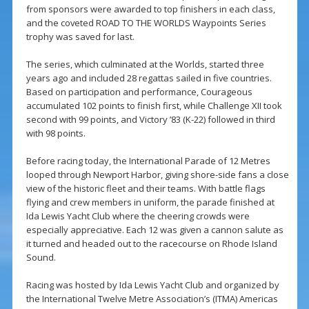
from sponsors were awarded to top finishers in each class,
and the coveted ROAD TO THE WORLDS Waypoints Series
trophy was saved for last.
The series, which culminated at the Worlds, started three
years ago and included 28 regattas sailed in five countries.
Based on participation and performance, Courageous
accumulated 102 points to finish first, while Challenge XII took
second with 99 points, and Victory ’83 (K-22) followed in third
with 98 points.
Before racing today, the International Parade of 12 Metres
looped through Newport Harbor, giving shore-side fans a close
view of the historic fleet and their teams. With battle flags
flying and crew members in uniform, the parade finished at
Ida Lewis Yacht Club where the cheering crowds were
especially appreciative. Each 12 was given a cannon salute as
it turned and headed out to the racecourse on Rhode Island
Sound.
Racing was hosted by Ida Lewis Yacht Club and organized by
the International Twelve Metre Association’s (ITMA) Americas