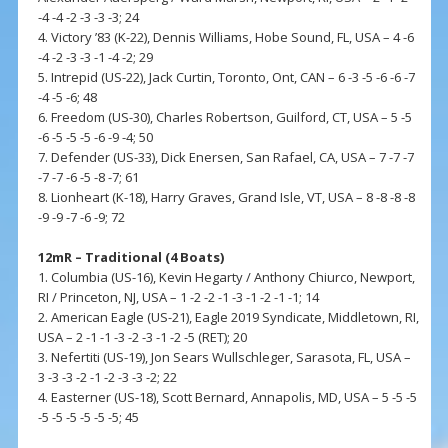
-4 -4 -2 -3 -3 -3; 24
4. Victory ’83 (K-22), Dennis Williams, Hobe Sound, FL, USA – 4 -6
-4 -2 -3 -3 -1 -4 -2; 29
5. Intrepid (US-22), Jack Curtin, Toronto, Ont, CAN – 6 -3 -5 -6 -6 -7
-4 -5 -6; 48
6. Freedom (US-30), Charles Robertson, Guilford, CT, USA – 5 -5
-6 -5 -5 -5 -6 -9 -4; 50
7. Defender (US-33), Dick Enersen, San Rafael, CA, USA – 7 -7 -7
-7 -7 -6 -5 -8 -7; 61
8. Lionheart (K-18), Harry Graves, Grand Isle, VT, USA – 8 -8 -8 -8
-9 -9 -7 -6 -9; 72
12mR – Traditional (4 Boats)
1. Columbia (US-16), Kevin Hegarty / Anthony Chiurco, Newport,
RI / Princeton, NJ, USA – 1 -2 -2 -1 -3 -1 -2 -1 -1; 14
2. American Eagle (US-21), Eagle 2019 Syndicate, Middletown, RI,
USA – 2 -1 -1 -3 -2 -3 -1 -2 -5 (RET); 20
3. Nefertiti (US-19), Jon Sears Wullschleger, Sarasota, FL, USA –
3 -3 -3 -2 -1 -2 -3 -3 -2; 22
4. Easterner (US-18), Scott Bernard, Annapolis, MD, USA – 5 -5 -5
-5 -5 -5 -5 -5 -5; 45