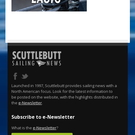
Launched in 1997, Scuttlebutt provides sailing news with a
North American focus. Look for the latest information to
be posted on the website, with the highlights distributed in
the
e-Newsletter
.
Subscribe to e-Newsletter
What is the
e-Newsletter
?