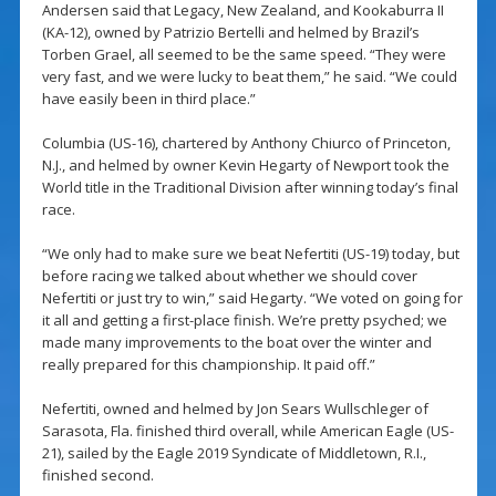
Andersen said that Legacy, New Zealand, and Kookaburra II
(KA-12), owned by Patrizio Bertelli and helmed by Brazil’s
Torben Grael, all seemed to be the same speed. “They were
very fast, and we were lucky to beat them,” he said. “We could
have easily been in third place.”
Columbia (US-16), chartered by Anthony Chiurco of Princeton,
N.J., and helmed by owner Kevin Hegarty of Newport took the
World title in the Traditional Division after winning today’s final
race.
“We only had to make sure we beat Nefertiti (US-19) today, but
before racing we talked about whether we should cover
Nefertiti or just try to win,” said Hegarty. “We voted on going for
it all and getting a first-place finish. We’re pretty psyched; we
made many improvements to the boat over the winter and
really prepared for this championship. It paid off.”
Nefertiti, owned and helmed by Jon Sears Wullschleger of
Sarasota, Fla. finished third overall, while American Eagle (US-
21), sailed by the Eagle 2019 Syndicate of Middletown, R.I.,
finished second.