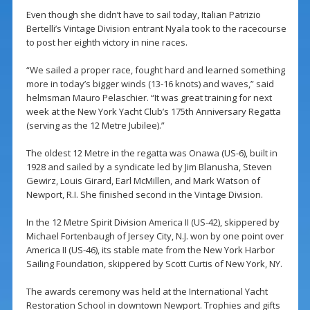
Even though she didn’t have to sail today, Italian Patrizio
Bertelli’s Vintage Division entrant Nyala took to the racecourse
to post her eighth victory in nine races.
“We sailed a proper race, fought hard and learned something
more in today’s bigger winds (13-16 knots) and waves,” said
helmsman Mauro Pelaschier. “It was great training for next
week at the New York Yacht Club’s 175th Anniversary Regatta
(serving as the 12 Metre Jubilee).”
The oldest 12 Metre in the regatta was Onawa (US-6), built in
1928 and sailed by a syndicate led by Jim Blanusha, Steven
Gewirz, Louis Girard, Earl McMillen, and Mark Watson of
Newport, R.I. She finished second in the Vintage Division.
In the 12 Metre Spirit Division America II (US-42), skippered by
Michael Fortenbaugh of Jersey City, N.J. won by one point over
America II (US-46), its stable mate from the New York Harbor
Sailing Foundation, skippered by Scott Curtis of New York, NY.
The awards ceremony was held at the International Yacht
Restoration School in downtown Newport. Trophies and gifts