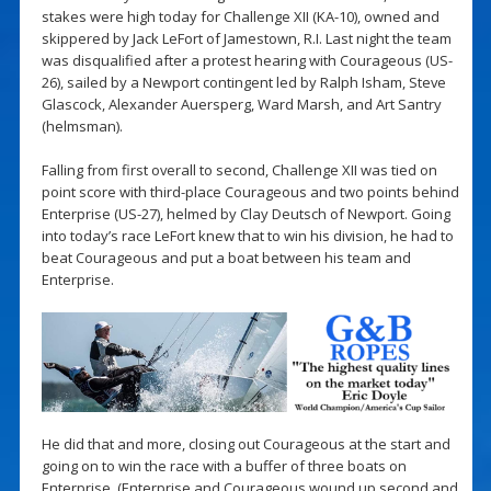
stakes were high today for Challenge XII (KA-10), owned and
skippered by Jack LeFort of Jamestown, R.I. Last night the team
was disqualified after a protest hearing with Courageous (US-
26), sailed by a Newport contingent led by Ralph Isham, Steve
Glascock, Alexander Auersperg, Ward Marsh, and Art Santry
(helmsman).
Falling from first overall to second, Challenge XII was tied on
point score with third-place Courageous and two points behind
Enterprise (US-27), helmed by Clay Deutsch of Newport. Going
into today’s race LeFort knew that to win his division, he had to
beat Courageous and put a boat between his team and
Enterprise.
He did that and more, closing out Courageous at the start and
going on to win the race with a buffer of three boats on
Enterprise. (Enterprise and Courageous wound up second and