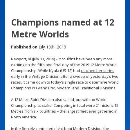
Champions named at 12
Metre Worlds
Published on
July 13th, 2019
Newport, RI (July 13, 2019) – It couldn’t have been any more
exciting on the fifth and final day of the 2019 12 Metre World
Championship. While Nyala (US-12) had
clinched her series
early
in the Vintage Division after a sweep of yesterday’s two
races, it came down to today’s single race to determine World
Champions in Grand Prix, Modern, and Traditional Divisions.
A 12 Metre Spirit Division also sailed, but with no World
Championship at stake. Competing in total were 21 historic 12
Metres from six countries – the largest fleet ever gathered in
North America.
In the fiercely contested eight-boat Modern Division, the