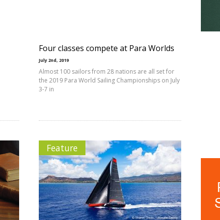
Four classes compete at Para Worlds
July 2nd, 2019
Almost 100 sailors from 28 nations are all set for
the 2019 Para World Sailing Championships on July
3-7 in
Feature