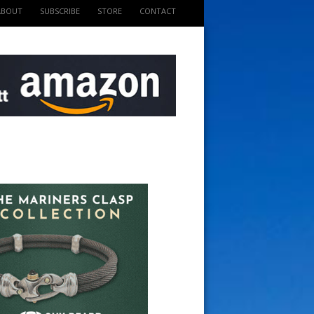
ABOUT
SUBSCRIBE
STORE
CONTACT