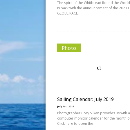
The spirit of the Whitbread Round the Worl
is back with the announcement of the 2023
GLOBE RACE,
Photo
Sailing Calendar: July 2019
July 1st, 2019
Photographer Cory Silken provides us with a
computer monitor calendar for the month of 
Click here to open the