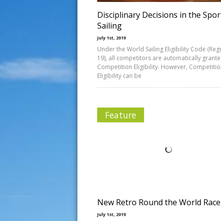
Disciplinary Decisions in the Spor
Sailing
July 1st, 2019
Under the World Sailing Eligibility Code (Reg
19), all competitors are automatically grant
Competition Eligibility. However, Competiti
Eligibility can be
Feature
New Retro Round the World Race
July 1st, 2019