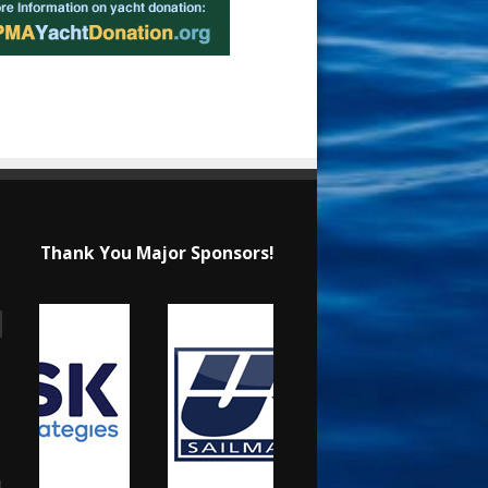
Thank You Major Sponsors!