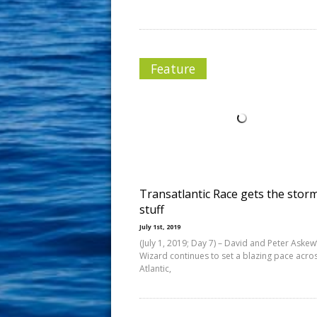
Feature
Transatlantic Race gets the stor
stuff
July 1st, 2019
(July 1, 2019; Day 7) – David and Peter Askew
Wizard continues to set a blazing pace acro
Atlantic,