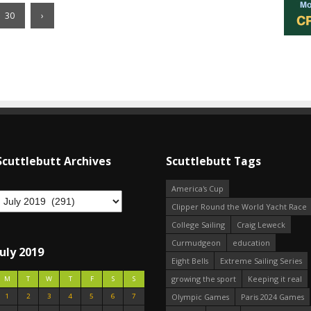
30
›
Scuttlebutt Archives
Scuttlebutt Tags
America's Cup
Clipper Round the World Yacht Race
College Sailing
Craig Leweck
Curmudgeon
education
July 2019
Eight Bells
Extreme Sailing Series
growing the sport
Keeping it real
M
T
W
T
F
S
S
1
2
3
4
5
6
7
Olympic Games
Paris 2024 Games