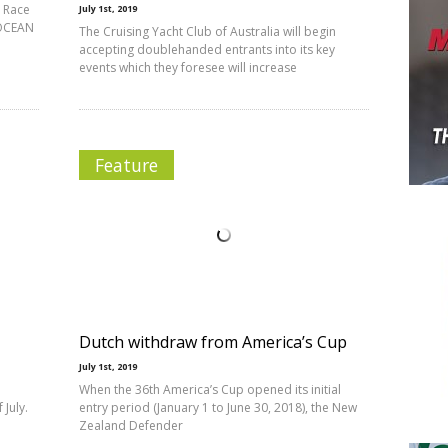
d Race
July 1st, 2019
 OCEAN
The Cruising Yacht Club of Australia will begin
accepting doublehanded entrants into its key
events which they foresee will increase
Feature
Dutch withdraw from America’s Cup
July 1st, 2019
When the 36th America’s Cup opened its initial
July.
entry period (January 1 to June 30, 2018), the New
Zealand Defender