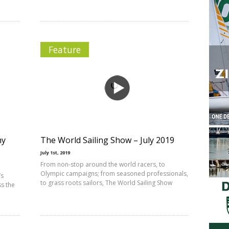
Feature
my
The World Sailing Show – July 2019
July 1st, 2019
From non-stop around the world racers, to
Olympic campaigns; from seasoned professionals,
’s
to grass roots sailors, The World Sailing Show
ss the