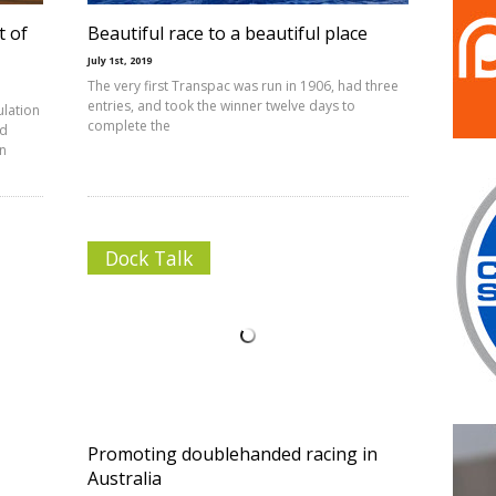
t of
Beautiful race to a beautiful place
July 1st, 2019
The very first Transpac was run in 1906, had three
entries, and took the winner twelve days to
ulation
complete the
ed
on
Dock Talk
Promoting doublehanded racing in
Australia