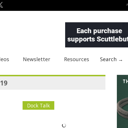
deos
Newsletter
Resources
Search →
019
Dock Talk