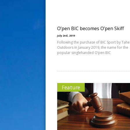
s
t
O’pen BIC becomes O’pen Skiff
July 2nd, 2019
Following the purchase of BIC Sport by Tahe
Outdoors in January 2019, the name for the
popular singlehanded O’pen BIC
Feature