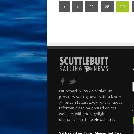
«
‹
27
28
29
Launched in 1997, Scuttlebutt
provides sailing news with a North
American focus. Look for the latest
information to be posted on the
website, with the highlights
distributed in the
e-Newsletter
.
Subscribe to e-Newsletter