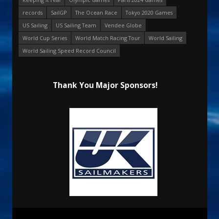
records
SailGP
The Ocean Race
Tokyo 2020 Games
US Sailing
US Sailing Team
Vendee Globe
World Cup Series
World Match Racing Tour
World Sailing
World Sailing Speed Record Council
Thank You Major Sponsors!