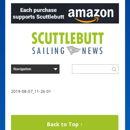
2019-08-07_11-26-01
Back to Top ↑