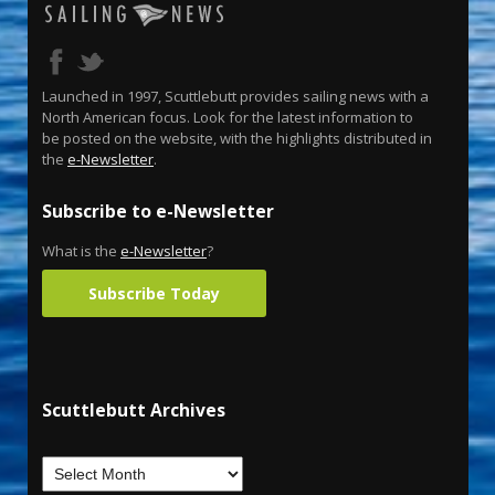
Launched in 1997, Scuttlebutt provides sailing news with a
North American focus. Look for the latest information to
be posted on the website, with the highlights distributed in
the
e-Newsletter
.
Subscribe to e-Newsletter
What is the
e-Newsletter
?
Subscribe Today
Scuttlebutt Archives