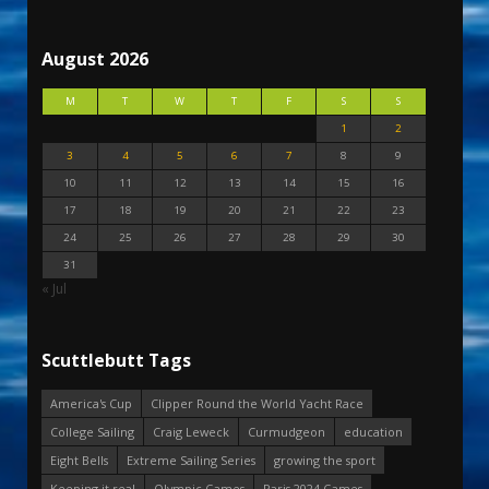
August 2026
M
T
W
T
F
S
S
1
2
3
4
5
6
7
8
9
10
11
12
13
14
15
16
17
18
19
20
21
22
23
24
25
26
27
28
29
30
31
« Jul
Scuttlebutt Tags
America's Cup
Clipper Round the World Yacht Race
College Sailing
Craig Leweck
Curmudgeon
education
Eight Bells
Extreme Sailing Series
growing the sport
Keeping it real
Olympic Games
Paris 2024 Games