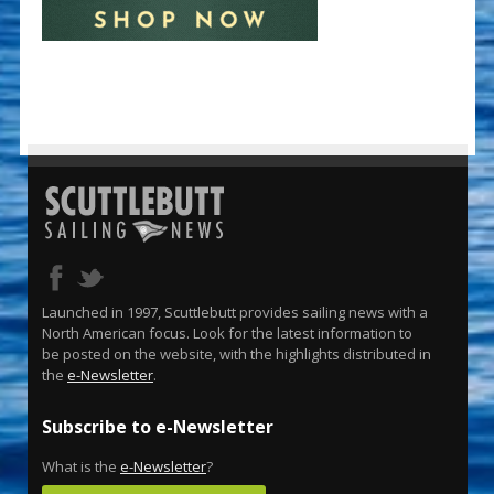
Launched in 1997, Scuttlebutt provides sailing news with a
North American focus. Look for the latest information to
be posted on the website, with the highlights distributed in
the
e-Newsletter
.
Subscribe to e-Newsletter
What is the
e-Newsletter
?