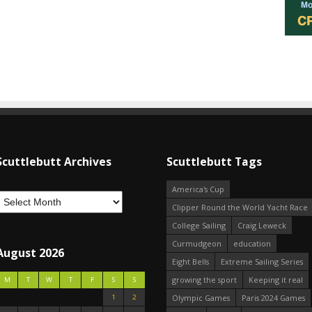
Scuttlebutt Archives
Scuttlebutt Tags
America's Cup
Clipper Round the World Yacht Race
College Sailing
Craig Leweck
Curmudgeon
education
August 2026
Eight Bells
Extreme Sailing Series
growing the sport
Keeping it real
M
T
W
T
F
S
S
1
2
Olympic Games
Paris 2024 Games