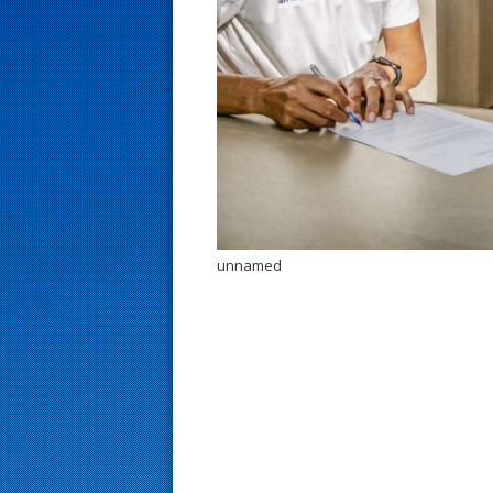
s
t
unnamed