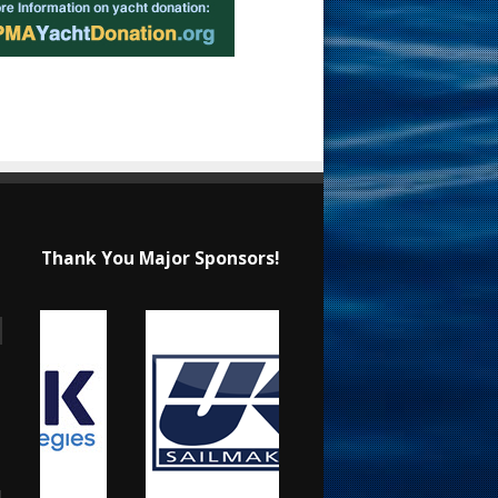
Thank You Major Sponsors!