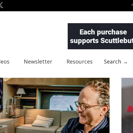
deos
Newsletter
Resources
Search →