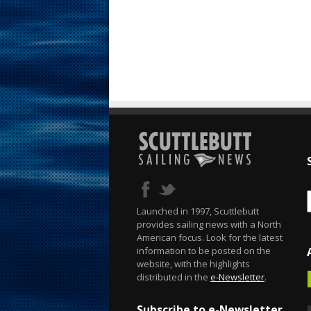
Launched in 1997, Scuttlebutt
provides sailing news with a North
American focus. Look for the latest
information to be posted on the
website, with the highlights
distributed in the
e-Newsletter
.
Subscribe to e-Newsletter