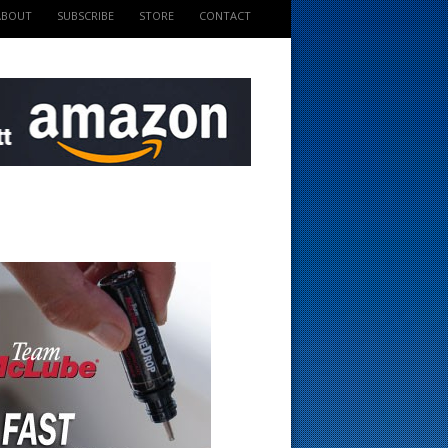
ABOUT
SUBSCRIBE
STORE
CONTACT