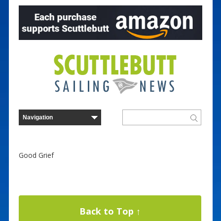
Good Grief
Back to Top ↑