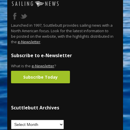
Launched in 1997, Scuttlebutt provides sailing news with a
North American focus. Look for the latest information to
be posted on the website, with the highlights distributed in
the
e-Newsletter
.
Subscribe to e-Newsletter
What is the
e-Newsletter
?
Subscribe Today
Scuttlebutt Archives