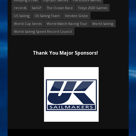
records
SailGP
The Ocean Race
Tokyo 2020 Games
US Sailing
US Sailing Team
Vendee Globe
World Cup Series
World Match Racing Tour
World Sailing
World Sailing Speed Record Council
Thank You Major Sponsors!