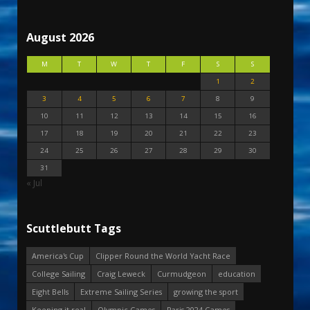
August 2026
M
T
W
T
F
S
S
1
2
3
4
5
6
7
8
9
10
11
12
13
14
15
16
17
18
19
20
21
22
23
24
25
26
27
28
29
30
31
« Jul
Scuttlebutt Tags
America's Cup
Clipper Round the World Yacht Race
College Sailing
Craig Leweck
Curmudgeon
education
Eight Bells
Extreme Sailing Series
growing the sport
Keeping it real
Olympic Games
Paris 2024 Games